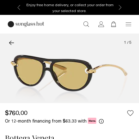
Enjoy free home delivery, or collect your order from
your selected store.
1
/
5
$760.00
Or 12-month financing from
with
$63.33
Bottega Veneta