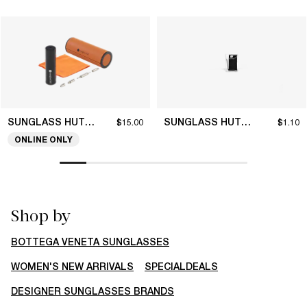
SUNGLASS HUT COLLECTION
SUNGLASS HUT COLLECTION
$15.00
$1.10
ONLINE ONLY
Shop by
BOTTEGA VENETA SUNGLASSES
WOMEN'S NEW ARRIVALS
SPECIALDEALS
DESIGNER SUNGLASSES BRANDS