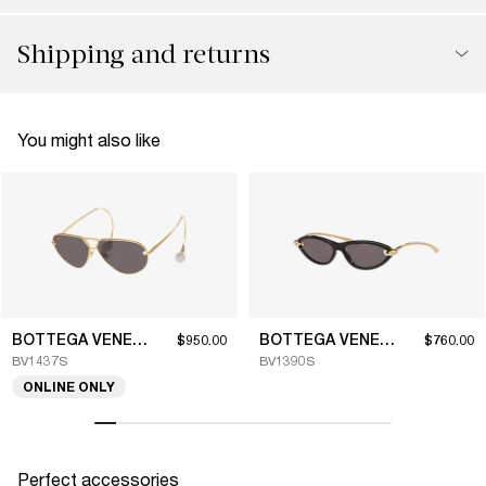
Shipping and returns
You might also like
BOTTEGA VENETA
BOTTEGA VENETA
$950.00
$760.00
BV1437S
BV1390S
ONLINE ONLY
Perfect accessories