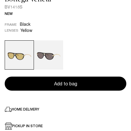
BV1418S
NEW
Black
FRAME
Yellow
LENSES
Add to bag
HOME DELIVERY
PICKUP IN STORE