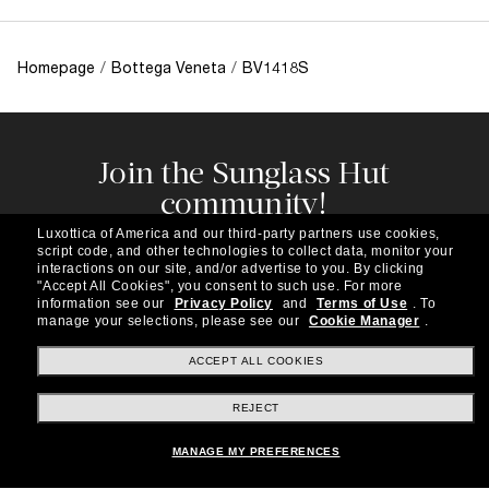
Homepage
/
Bottega Veneta
/
BV1418S
Join the Sunglass Hut
community!
Subscribe to our newsletter to be the first to hear
Luxottica of America and our third-party partners use cookies,
about the latest trends, curated selections,
script code, and other technologies to collect data, monitor your
special offers and more.
interactions on our site, and/or advertise to you.
By clicking
"Accept All Cookies", you consent to such use.
For more
information see our
Privacy Policy
and
Terms of Use
.
To
Subscribe!
manage your selections, please see our
Cookie Manager
.
ACCEPT ALL COOKIES
REJECT
Shopping online
MANAGE MY PREFERENCES