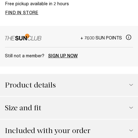
Free pickup available in 2 hours
FIND IN STORE
+ 7600 SUN POINTS
Still not a member?
SIGN UP NOW
Product details
Size and fit
Included with your order