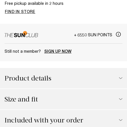
Free pickup available in 2 hours
FIND IN STORE
+ 6550 SUN POINTS
Still not a member?
SIGN UP NOW
Product details
Size and fit
Included with your order