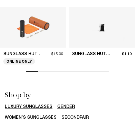
SUNGLASS HUT COLLECTION
SUNGLASS HUT COLLECTION
$15.00
$1.10
ONLINE ONLY
Shop by
LUXURY SUNGLASSES
GENDER
WOMEN’S SUNGLASSES
SECONDPAIR