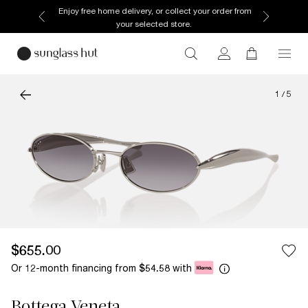
Enjoy free home delivery, or collect your order from
your selected store.
1
/
5
$655.00
Or 12-month financing from
with
$54.58
Bottega Veneta