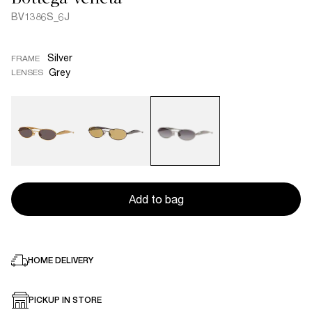
BV1386S_6J
Silver
FRAME
Grey
LENSES
Add to bag
HOME DELIVERY
PICKUP IN STORE