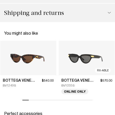
Shipping and returns
You might also like
RX-ABLE
BOTTEGA VENETA
BOTTEGA VENETA
$540.00
$570.00
BV1249S
BV1035S
ONLINE ONLY
Perfect accessories