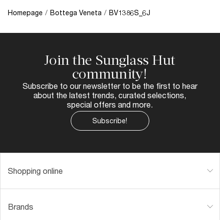
Homepage
/
Bottega Veneta
/
BV1386S_6J
Join the Sunglass Hut
community!
Subscribe to our newsletter to be the first to hear
about the latest trends, curated selections,
special offers and more.
Subscribe!
Shopping online
Brands