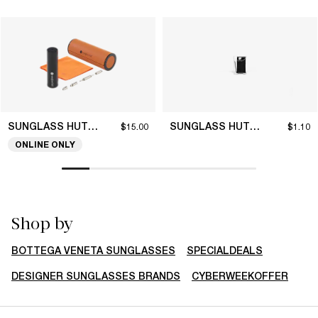
SUNGLASS HUT COLLECTION
SUNGLASS HUT COLLECTION
$15.00
$1.10
ONLINE ONLY
Shop by
BOTTEGA VENETA SUNGLASSES
SPECIALDEALS
DESIGNER SUNGLASSES BRANDS
CYBERWEEKOFFER