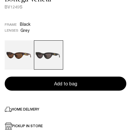
BV1249S
Black
FRAME
Grey
LENSES
Add to bag
HOME DELIVERY
PICKUP IN STORE