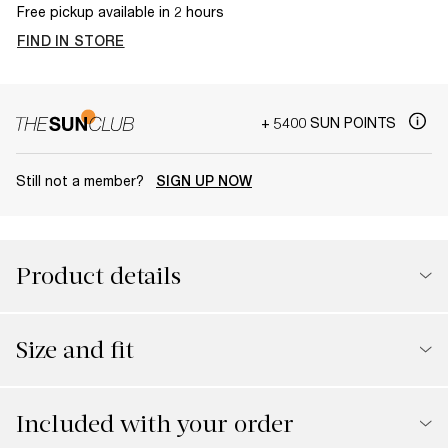
Free pickup available in 2 hours
FIND IN STORE
+ 5400 SUN POINTS
Still not a member?
SIGN UP NOW
Product details
Size and fit
Included with your order