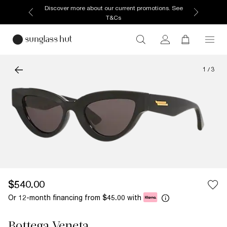
Discover more about our current promotions. See
T&Cs
1
/
3
$540.00
Or 12-month financing from
with
$45.00
Bottega Veneta