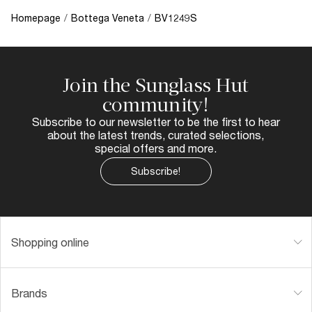
Homepage
/
Bottega Veneta
/
BV1249S
Join the Sunglass Hut
community!
Subscribe to our newsletter to be the first to hear
about the latest trends, curated selections,
special offers and more.
Subscribe!
Shopping online
Brands