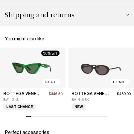
Shipping and returns
You might also like
30% off
RX-ABLE
RX-ABLE
BOTTEGA VENETA
BOTTEGA VENETA
$346.50
$495.00
$480.00
BV1101S
BV1415SK
LAST CHANCE
NEW
Perfect accessories