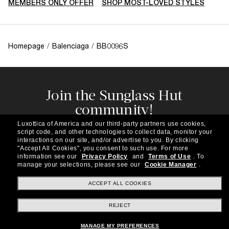
MEMBERS ONLY OFFER
SHOP MOST-LOVED STYLES
Homepage
/
Balenciaga
/
BB0096S
Join the Sunglass Hut
community!
Subscribe to our newsletter to be the first to hear
Luxottica of America and our third-party partners use cookies,
about the latest trends, curated selections,
script code, and other technologies to collect data, monitor your
special offers and more.
interactions on our site, and/or advertise to you.
By clicking
"Accept All Cookies", you consent to such use.
For more
information see our
Privacy Policy
and
Terms of Use
.
To
Subscribe!
manage your selections, please see our
Cookie Manager
.
ACCEPT ALL COOKIES
REJECT
Shopping online
MANAGE MY PREFERENCES