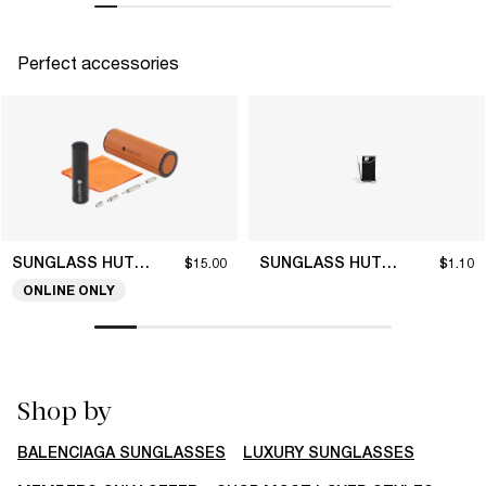
Perfect accessories
SUNGLASS HUT COLLECTION
SUNGLASS HUT COLLECTION
$15.00
$1.10
ONLINE ONLY
Shop by
BALENCIAGA SUNGLASSES
LUXURY SUNGLASSES