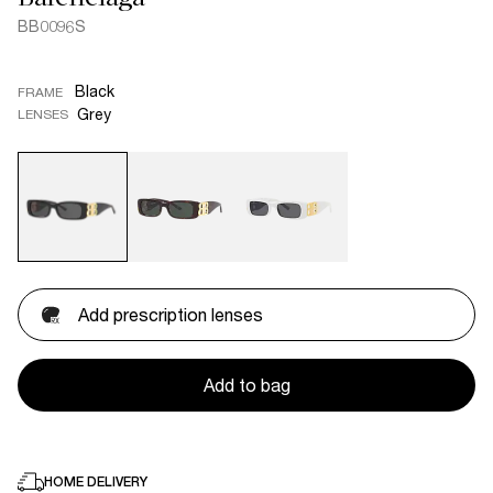
BB0096S
Black
FRAME
Grey
LENSES
Add prescription lenses
Add to bag
HOME DELIVERY