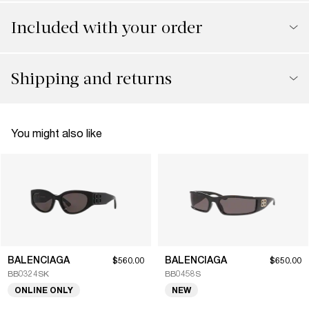
Included with your order
Shipping and returns
You might also like
BALENCIAGA
BALENCIAGA
$560.00
$650.00
BB0324SK
BB0458S
ONLINE ONLY
NEW