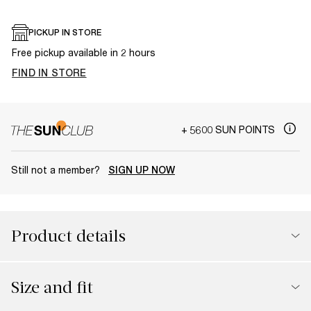
PICKUP IN STORE
Free pickup available in 2 hours
FIND IN STORE
+ 5600 SUN POINTS
Still not a member?
SIGN UP NOW
Product details
Size and fit