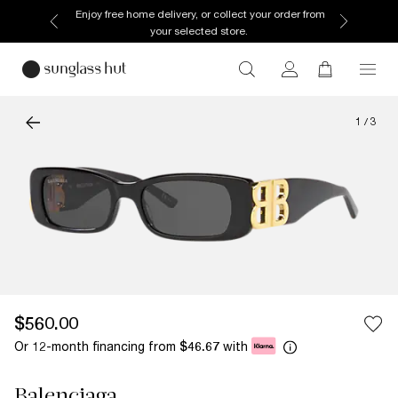
Enjoy free home delivery, or collect your order from
your selected store.
1
/
3
$560.00
Or 12-month financing from
with
$46.67
Balenciaga