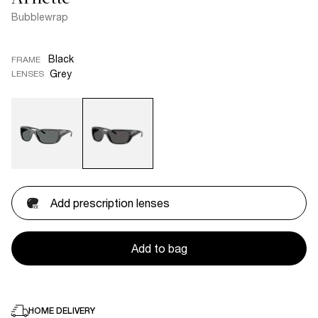
Bubblewrap
Black
FRAME
Grey
LENSES
Add prescription lenses
Add to bag
HOME DELIVERY