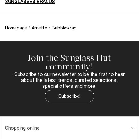
SUNGLASSES BRANDS
Homepage
/
Arnette
/
Bubblewrap
Join the Sunglass Hut
community!
Subscribe to our newsletter to be the first to hear
about the latest trends, curated selections,
special offers and more.
Subscribe!
Shopping online