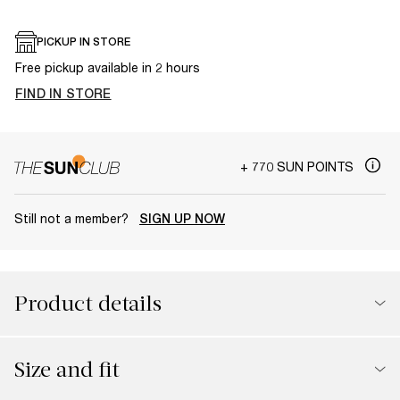
PICKUP IN STORE
Free pickup available in 2 hours
FIND IN STORE
+ 770 SUN POINTS
Still not a member?
SIGN UP NOW
Product details
Size and fit