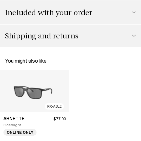
Included with your order
Shipping and returns
You might also like
RX-ABLE
ARNETTE
$77.00
Headlight
ONLINE ONLY