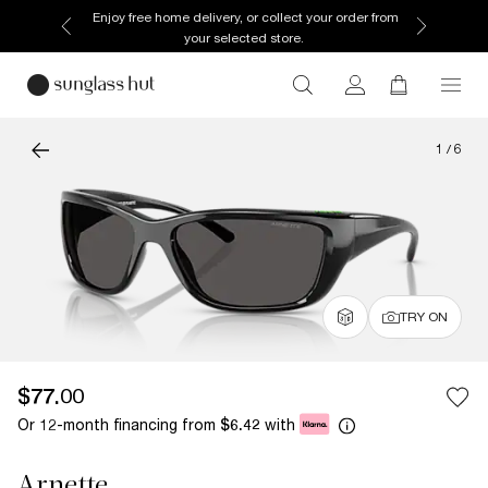
Enjoy free home delivery, or collect your order from
your selected store.
1
/
6
TRY ON
$77.00
Or 12-month financing from
with
$6.42
Arnette