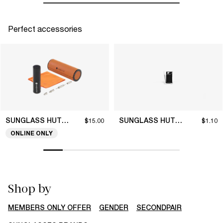
Perfect accessories
SUNGLASS HUT COLLECTION
SUNGLASS HUT COLLECTION
$15.00
$1.10
ONLINE ONLY
Shop by
MEMBERS ONLY OFFER
GENDER
SECONDPAIR