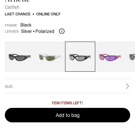
Catfish
LAST CHANCE
ONLINE ONLY
Black
FRAME
Silver
Polarized
LENSES
SIZE
FEW ITEMS LEFT!
Add to bag