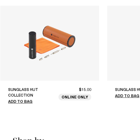
SUNGLASS HUT
$15.00
SUNGLASS H
COLLECTION
ADD TO BAG
ONLINE ONLY
ADD TO BAG