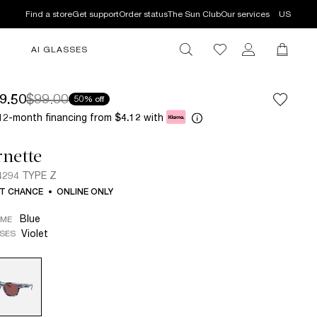
Find a store
Get support
Order status
The Sun Club
Our services
US
AI GLASSES
9.50
$99.00
50% off
12-month financing from
with
$4.12
nette
294 TYPE Z
T CHANCE
ONLINE ONLY
Blue
AME
Violet
SES