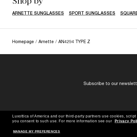
Shop by
ARNETTE SUNGLASSES
SPORT SUNGLASSES
SQUAR
Homepage
/
Arnette
/
AN4294 TYPE Z
Subscribe to our newslette
Luxottica of America and our third-party partners use cookies, script
you consent to such use.
For more information see our
Privacy Pol
MANAGE MY PREFERENCES