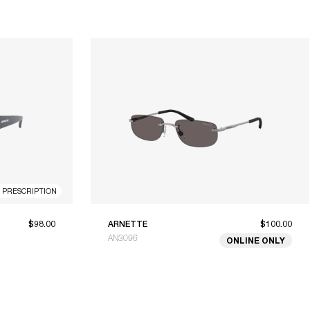
R PRESCRIPTION
$98.00
ARNETTE
$100.00
AN3096
ONLINE ONLY