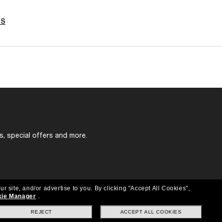
ES
s, special offers and more.
ur site, and/or advertise to you.
By clicking "Accept All Cookies",
ie Manager
.
REJECT
ACCEPT ALL COOKIES