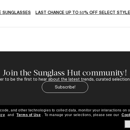
E SUNGLASSES
LAST CHANCE UP TO 50% OFF SELECT STYL
Join the Sunglass Hut community!
r to be the first to hear about the latest trends, curated selection
Subscribe!
 code, and other technologies to collect data, monitor your interactions on o
icy
and
Terms of Use
.
To manage your selections, please see our
Cook