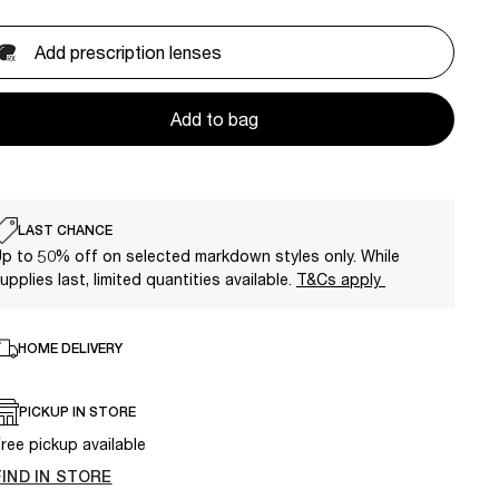
Add prescription lenses
Add to bag
LAST CHANCE
p to 50% off on selected markdown styles only. While
upplies last, limited quantities available.
T&Cs apply
HOME DELIVERY
PICKUP IN STORE
ree pickup available
FIND IN STORE