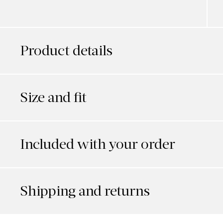
Product details
Size and fit
Included with your order
Shipping and returns