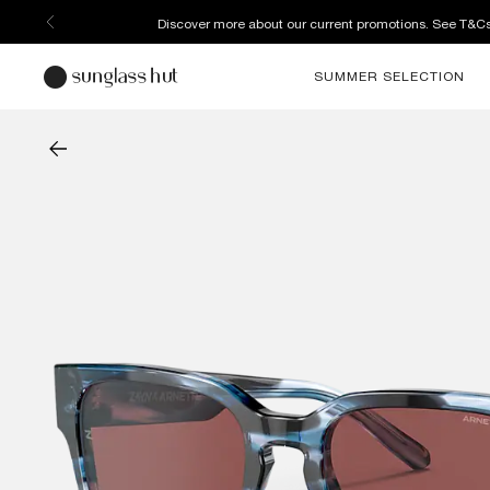
Discover more about our current promotions. See T&C
SUMMER SELECTION