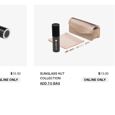
$15.00
SUNGLASS HUT
$13.00
COLLECTION
NLINE ONLY
ONLINE ONLY
ADD TO BAG