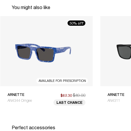
You might also like
30% off
AVAILABLE FOR PRESCRIPTION
ARNETTE
$89.00
ARNETTE
$62.30
AN4344 Omgee
AN4311
LAST CHANCE
Perfect accessories