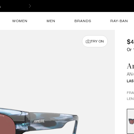
s
WOMEN
MEN
BRANDS
RAY-BAN
$4
TRY ON
Or 
Ar
AN4
LAS
FR
LEN