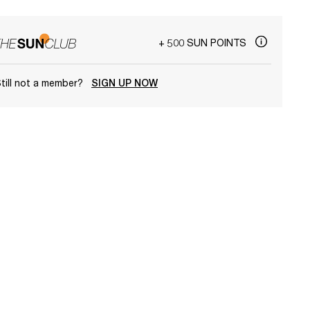
+ 500 SUN POINTS
till not a member?
SIGN UP NOW