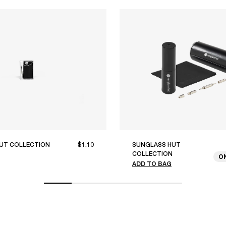
UT COLLECTION
$1.10
SUNGLASS HUT
COLLECTION
O
ADD TO BAG