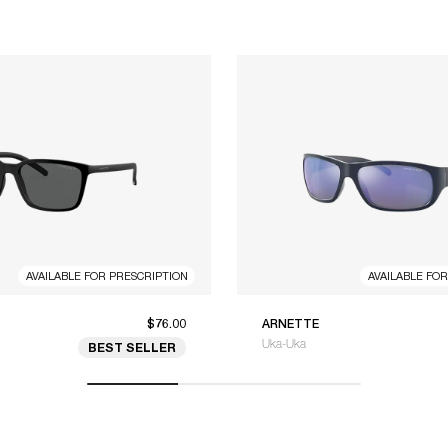
AVAILABLE FOR PRESCRIPTION
AVAILABLE FO
$76.00
ARNETTE
Uka-Uka
BEST SELLER