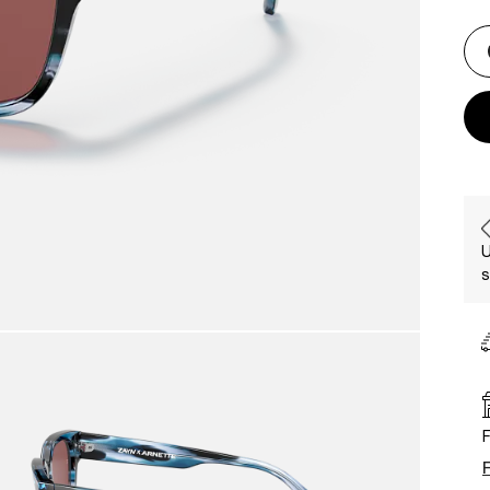
U
s
F