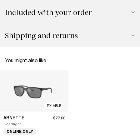
Included with your order
Shipping and returns
You might also like
RX-ABLE
ARNETTE
$77.00
Headlight
ONLINE ONLY