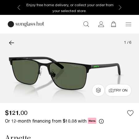
Enjoy free home delivery, or collect your order from
your selected store.
1
/
6
TRY ON
$121.00
Or 12-month financing from
with
$10.08
Arnette