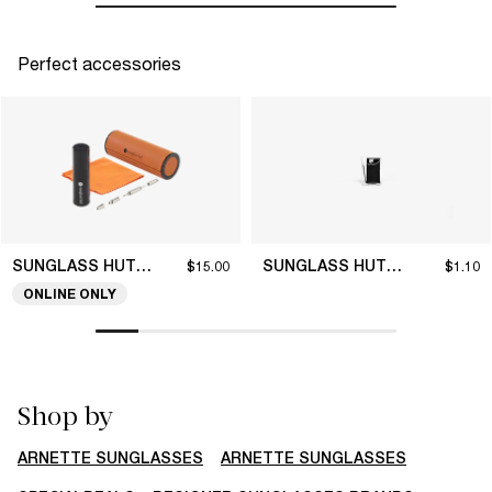
Perfect accessories
SUNGLASS HUT COLLECTION
SUNGLASS HUT COLLECTION
$15.00
$1.10
ONLINE ONLY
Shop by
ARNETTE SUNGLASSES
ARNETTE SUNGLASSES