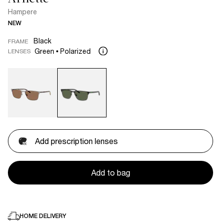
Hampere
NEW
Black
FRAME
Green
Polarized
LENSES
Add prescription lenses
Add to bag
HOME DELIVERY