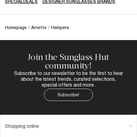
SPECIALDEALS
DESIGNER SUNGLASSES BRANDS
Homepage
/
Arnette
/
Hampere
Join the Sunglass Hut
community!
Subscribe to our newsletter to be the first to hear
about the latest trends, curated selections,
special offers and more.
Subscribe!
Shopping online