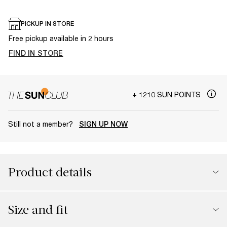
PICKUP IN STORE
Free pickup available in 2 hours
FIND IN STORE
+ 1210 SUN POINTS
Still not a member?
SIGN UP NOW
Product details
Size and fit