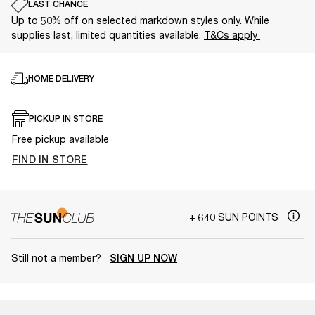
LAST CHANCE
Up to 50% off on selected markdown styles only. While
supplies last, limited quantities available.
T&Cs apply
HOME DELIVERY
PICKUP IN STORE
Free pickup available
FIND IN STORE
+ 640 SUN POINTS
Still not a member?
SIGN UP NOW