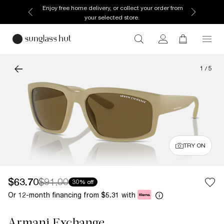
Enjoy free home delivery, or collect your order from
your selected store.
1
/
5
TRY ON
$63.70
$91.00
30% off
Or 12-month financing from
with
$5.31
Armani Exchange