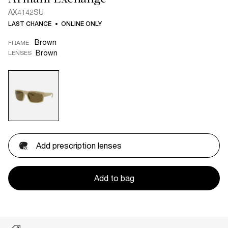
AX4142SU
LAST CHANCE
ONLINE ONLY
Brown
FRAME
Brown
LENSES
Add prescription lenses
Add to bag