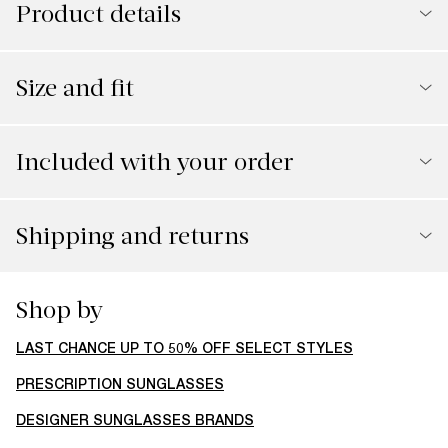
Product details
Size and fit
Included with your order
Shipping and returns
You might also like
30% off