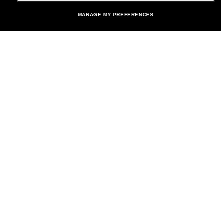
MANAGE MY PREFERENCES
Brands
About Us
Help & Info
Payment Methods
Location:
United States
© 2026 Sunglass Hut All Rights Reserved.
Pictures and images on the site are for illustration purposes only