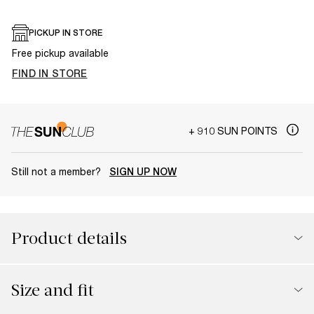
PICKUP IN STORE
Free pickup available
FIND IN STORE
+ 910 SUN POINTS
Still not a member?
SIGN UP NOW
Product details
Size and fit