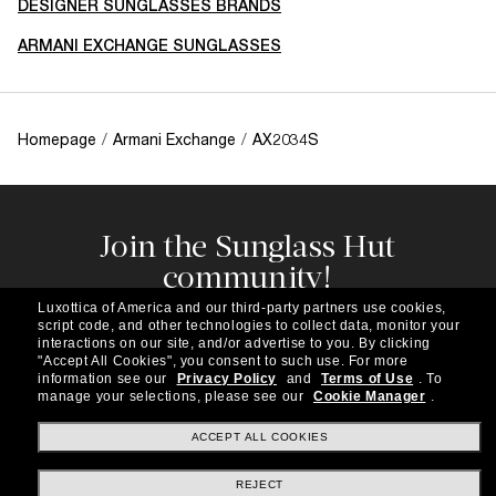
DESIGNER SUNGLASSES BRANDS
ARMANI EXCHANGE SUNGLASSES
Homepage
/
Armani Exchange
/
AX2034S
Join the Sunglass Hut
community!
Subscribe to our newsletter to be the first to hear
Luxottica of America and our third-party partners use cookies,
about the latest trends, curated selections,
script code, and other technologies to collect data, monitor your
special offers and more.
interactions on our site, and/or advertise to you.
By clicking
"Accept All Cookies", you consent to such use.
For more
information see our
Privacy Policy
and
Terms of Use
.
To
Subscribe!
manage your selections, please see our
Cookie Manager
.
ACCEPT ALL COOKIES
REJECT
Shopping online