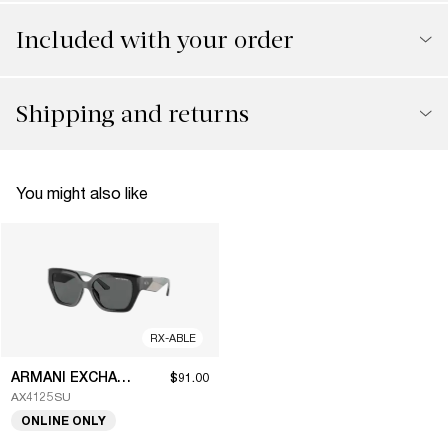
Included with your order
Shipping and returns
You might also like
RX-ABLE
ARMANI EXCHANGE
$91.00
AX4125SU
ONLINE ONLY