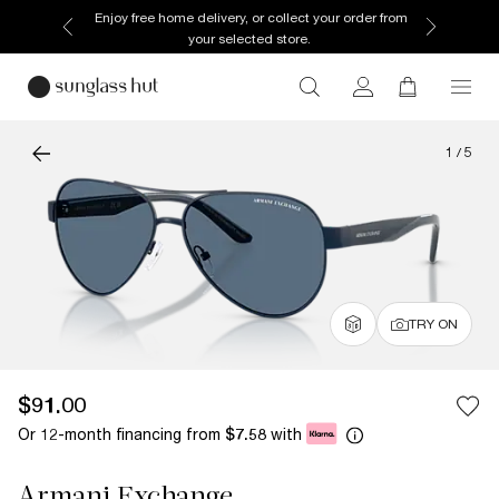
Enjoy free home delivery, or collect your order from
your selected store.
1
/
5
TRY ON
$91.00
Or 12-month financing from
with
$7.58
Armani Exchange