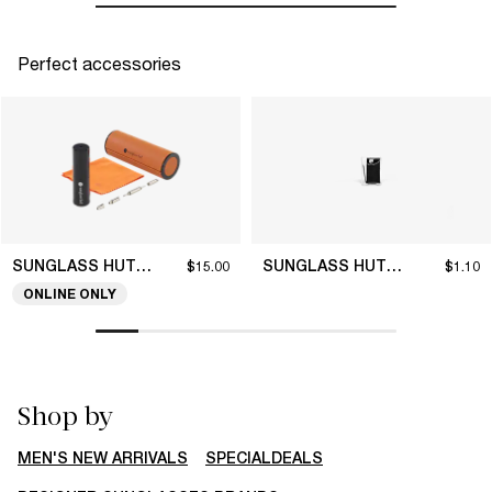
Perfect accessories
SUNGLASS HUT COLLECTION
SUNGLASS HUT COLLECTION
$15.00
$1.10
ONLINE ONLY
Shop by
MEN'S NEW ARRIVALS
SPECIALDEALS