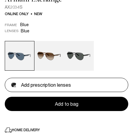
AX2034S
ONLINE ONLY
NEW
Blue
FRAME
Blue
LENSES
Add prescription lenses
Add to bag
HOME DELIVERY