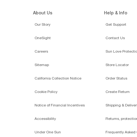
About Us
Help & Info
Our Story
Get Support
OneSight
Contact Us
Careers
Sun Love Protecti
Sitemap
Store Locator
California Collection Notice
Order Status
Cookie Policy
Create Return
Notice of Financial Incentives
Shipping & Deliver
Accessibility
Returns, protecti
Under One Sun
Frequently Asked 