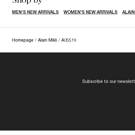
MEN'S NEW ARRIVALS
WOMEN'S NEW ARRIVALS
ALAI
Homepage
/
Alain Mikli
/
A05519
Subscribe to our newslette