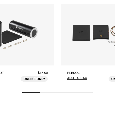
UT
$15.00
PERSOL
ADD TO BAG
ONLINE ONLY
O