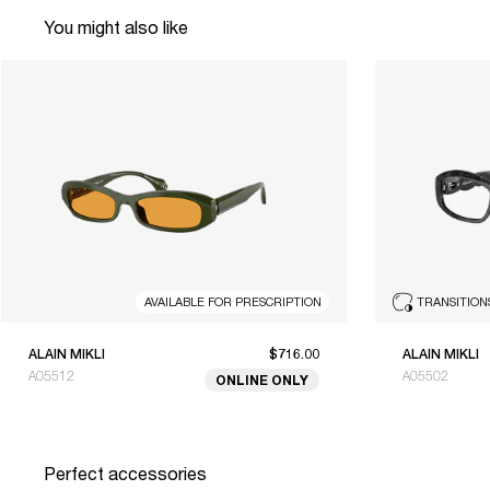
You might also like
AVAILABLE FOR PRESCRIPTION
TRANSITION
ALAIN MIKLI
$716.00
ALAIN MIKLI
A05512
A05502
ONLINE ONLY
Perfect accessories