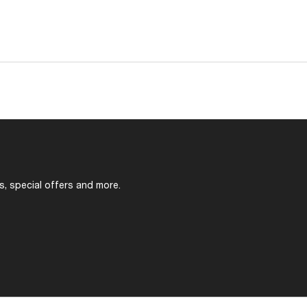
s, special offers and more.