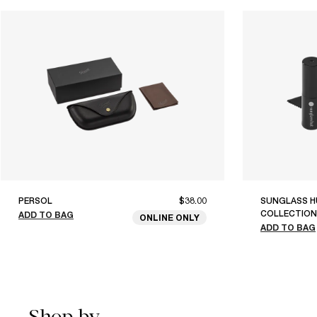
PERSOL
$38.00
SUNGLASS H
COLLECTION
ADD TO BAG
ONLINE ONLY
ADD TO BAG
Shop by