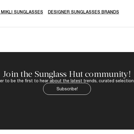
N MIKLI SUNGLASSES
DESIGNER SUNGLASSES BRANDS
Join the Sunglass Hut community!
r to be the first to hear about the latest trends, curated selection
Subscribe!