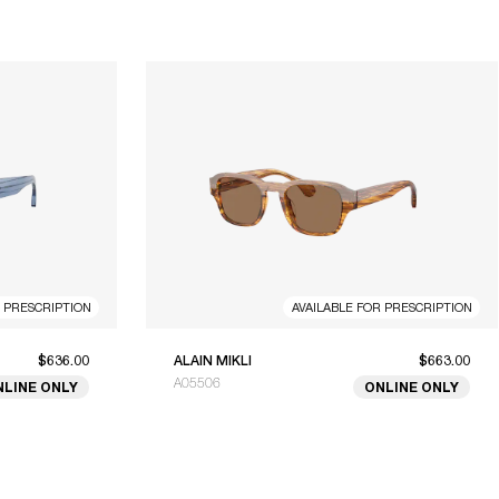
R PRESCRIPTION
AVAILABLE FOR PRESCRIPTION
$636.00
ALAIN MIKLI
$663.00
A05506
NLINE ONLY
ONLINE ONLY