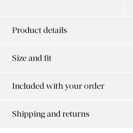
Product details
Size and fit
Included with your order
Shipping and returns