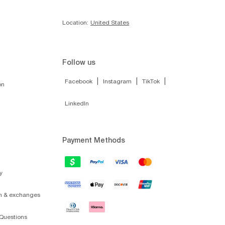
Location:
United States
Follow us
|
|
|
Facebook
Instagram
TikTok
on
LinkedIn
Payment Methods
y
on & exchanges
Questions