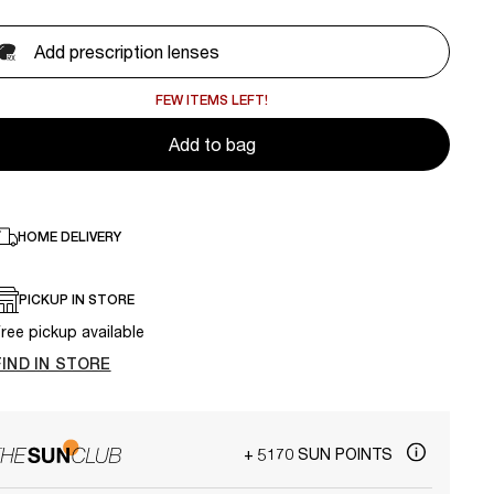
Add prescription lenses
FEW ITEMS LEFT!
Add to bag
HOME DELIVERY
PICKUP IN STORE
ree pickup available
FIND IN STORE
+ 5170 SUN POINTS