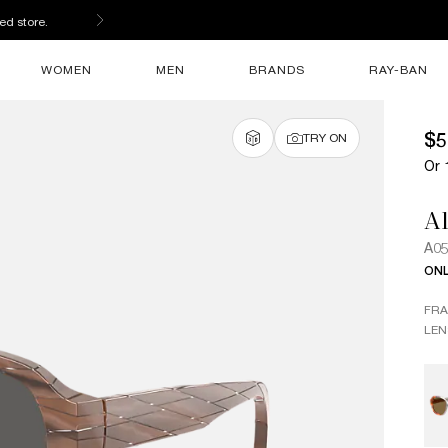
ed store.
WOMEN
MEN
BRANDS
RAY-BAN
$5
TRY ON
Or 
Al
A0
ONL
FR
LEN