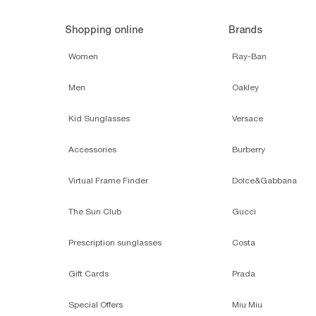
Shopping online
Brands
Women
Ray-Ban
Men
Oakley
Kid Sunglasses
Versace
Accessories
Burberry
Virtual Frame Finder
Dolce&Gabbana
The Sun Club
Gucci
Prescription sunglasses
Costa
Gift Cards
Prada
Special Offers
Miu Miu