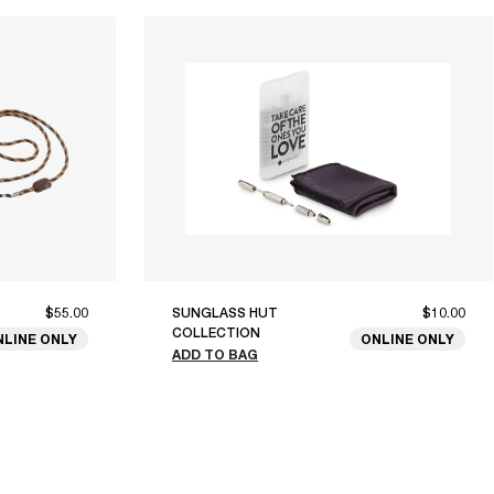
$55.00
SUNGLASS HUT
$10.00
COLLECTION
NLINE ONLY
ONLINE ONLY
ADD TO BAG