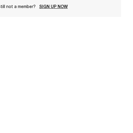
till not a member?
SIGN UP NOW