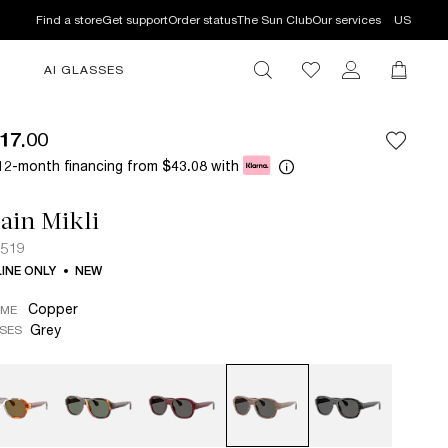
Find a store
Get support
Order status
The Sun Club
Our services
US
AI GLASSES
17.00
12-month financing from
with
$43.08
ain Mikli
5519
INE ONLY
NEW
Copper
AME
Grey
SES