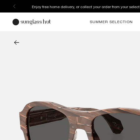
Enjoy free home delivery, or collect your order from your select
SUMMER SELECTION