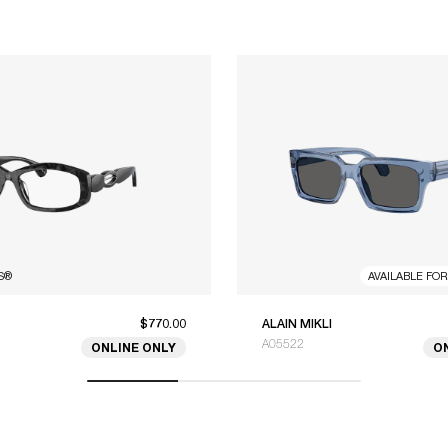
S
®
AVAILABLE FO
$770.00
ALAIN MIKLI
A05522
ONLINE ONLY
O