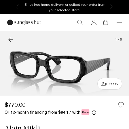
Enjoy free home delivery, or collect your order from
your selected store.
1
/
6
TRY ON
$770.00
Or 12-month financing from
with
$64.17
Alain Mikli