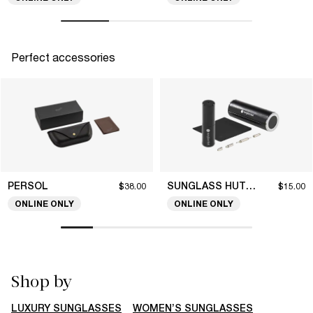
Perfect accessories
PERSOL
SUNGLASS HUT COLLECTION
$38.00
$15.00
ONLINE ONLY
ONLINE ONLY
Shop by
LUXURY SUNGLASSES
WOMEN’S SUNGLASSES