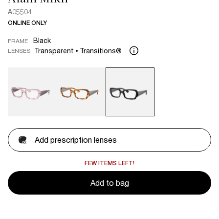
A05504
ONLINE ONLY
Black
FRAME
Transparent
Transitions®
LENSES
Add prescription lenses
FEW ITEMS LEFT!
Add to bag