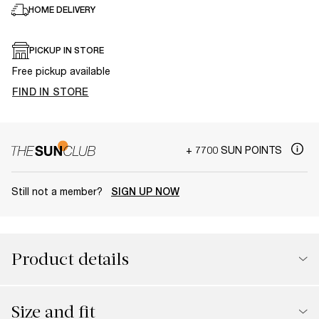
HOME DELIVERY
PICKUP IN STORE
Free pickup available
FIND IN STORE
+ 7700 SUN POINTS
Still not a member?
SIGN UP NOW
Product details
Size and fit