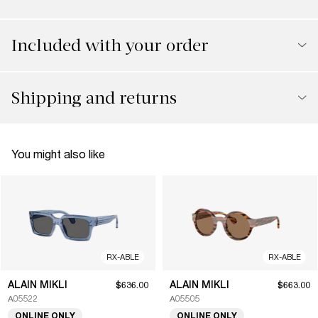
Included with your order
Shipping and returns
You might also like
RX-ABLE
RX-ABLE
ALAIN MIKLI
ALAIN MIKLI
$636.00
$663.00
A05522
A05505
ONLINE ONLY
ONLINE ONLY