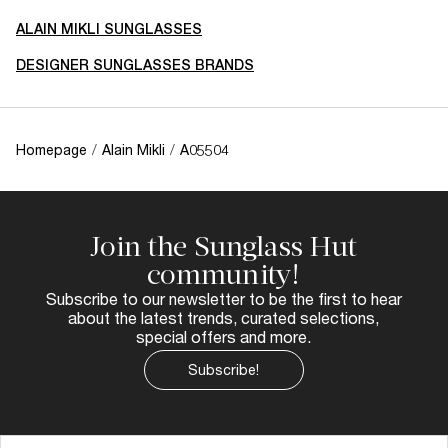
ALAIN MIKLI SUNGLASSES
DESIGNER SUNGLASSES BRANDS
Homepage
/
Alain Mikli
/
A05504
Join the Sunglass Hut
community!
Subscribe to our newsletter to be the first to hear
about the latest trends, curated selections,
special offers and more.
Subscribe!