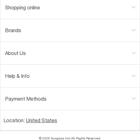
Shopping online
Brands
About Us
Help & Info
Payment Methods
Location:
United States
© 2026 Sunglass Hut All Rights Reserved.