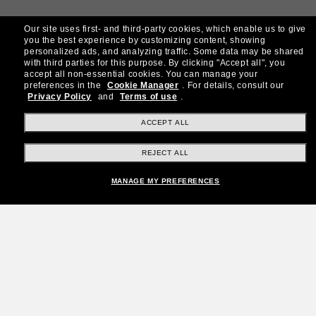
Our site uses first- and third-party cookies, which enable us to give
you the best experience by customizing content, showing
personalized ads, and analyzing traffic. Some data may be shared
with third parties for this purpose.
By clicking "Accept all", you
accept all non-essential cookies.
You can manage your
preferences in the
Cookie Manager
.
For details, consult our
Privacy Policy
and
Terms of use
.
ACCEPT ALL
REJECT ALL
MANAGE MY PREFERENCES