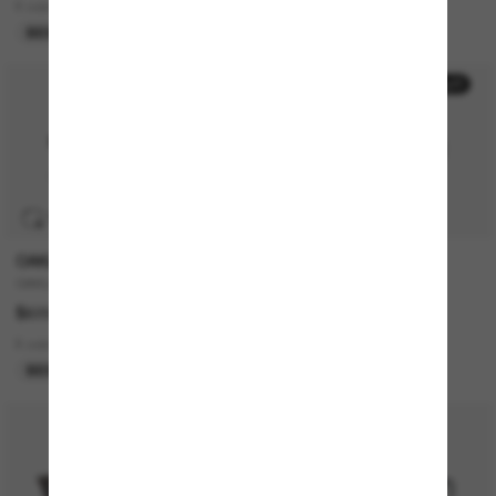
6 colors
2 colors
BEST SELLER
ONLINE ONLY
50% off
TRANSITIONS
®
OAKLEY
POLO RALPH LAUREN
OAKLEY Meta HSTN
PH4167
$629.00
$203.00
$101.50
8 colors
1 colors
BEST SELLER
LAST CHANCE