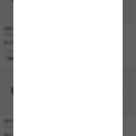
RAY-BAN
RAY-BAN
ZAYA Bio-Based
RB4420
$199.00
$199.00
4 colors
3 colors
ONLINE ONLY
ONLINE ONLY
P
GUCCI
RAY-BAN
GG1660S
RB3928 By A$AP Rocky
$510.00
$328.00