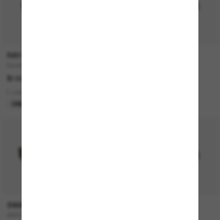
RAY-BAN
MIU MIU
Daddy-O
MU 04ZS
$183.00
$635.00
2 colors
5 colors
ONLINE ONLY
BEST SELLER
SWAROVSKI
MIU MIU
SK6042
MU A06S