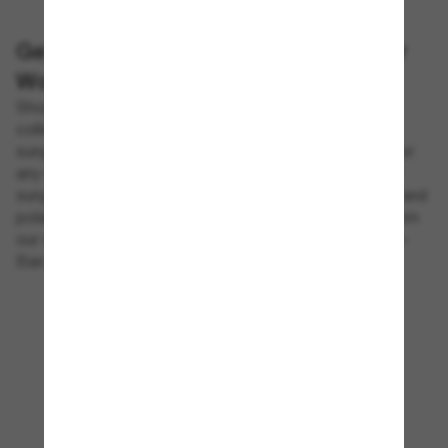
Get the Best Designer Sunglasses for
Women
Shop women's sunglasses on Sunglass Hut®. Our
collections includes many different styles of designer
sunglasses in classic, retro, sporty and trendy looks for
any event. Impress your friends with the best designer
sunglasses for women that offer stylish construction and
polarized lenses for multiple environments. Choose from
our selection of frames, including trendy styles by Ray-
Ban , Prada, Gucci and many more available online.