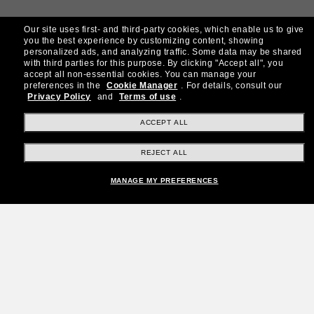
Our site uses first- and third-party cookies, which enable us to give
you the best experience by customizing content, showing
personalized ads, and analyzing traffic. Some data may be shared
with third parties for this purpose.
By clicking "Accept all", you
accept all non-essential cookies.
You can manage your
preferences in the
Cookie Manager
.
For details, consult our
Privacy Policy
and
Terms of use
.
ACCEPT ALL
REJECT ALL
MANAGE MY PREFERENCES