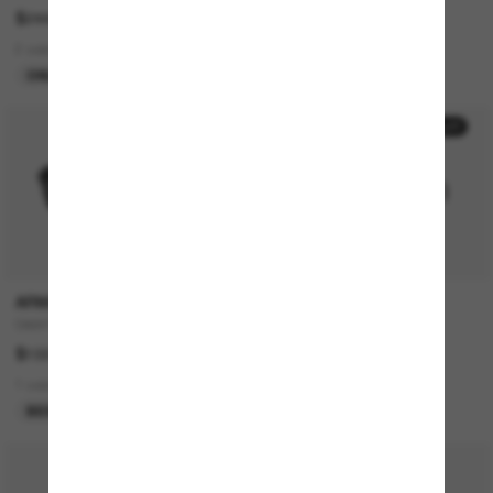
$244.00
$635.00
2 colors
4 colors
ONLINE ONLY
BEST SELLER
50% off
P
ARMANI EXCHANGE
DOLCE&GABBANA
0AX4166SU
DG2303
$102.00
$672.00
$336.00
1 colors
2 colors
BEST SELLER
LAST CHANCE