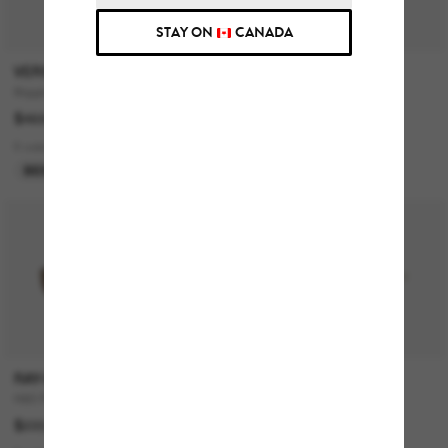
STAY ON
CANADA
VERSACE
COACH
Biggie
CH563
$468.00
$259.00
$129.50
9 colors
1 colors
BEST SELLER
LAST CHANCE
RAY-BAN
ARMANI EXCHANGE
RB3768
AX2058S
$220.00
$144.00