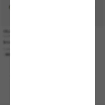
CELINE
TIFFANY & CO.
CL40235U
TF3077
$750.00
$581.00
3 colors
2 colors
BEST SELLER
Viewing 1 - 24 of 3783
Load more sunglasses