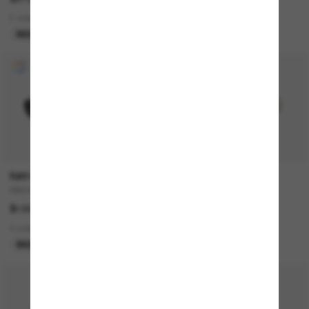
2 colors
2 colors
BEST SELLER
COLLABORATION
RAY-BAN
BURBERRY
RB4441D Bio-Based
BE4293
$199.00
$348.00
4 colors
2 colors
BEST SELLER
ONLINE ONLY