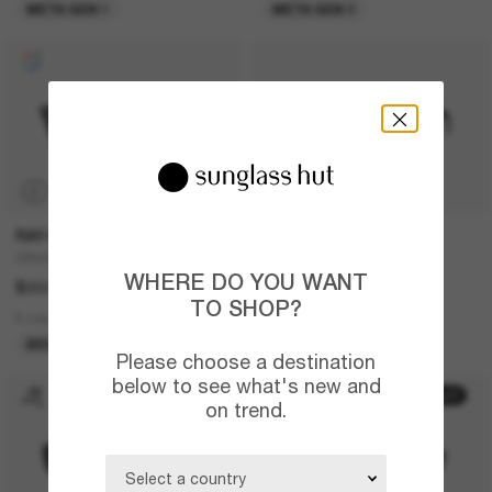
META GEN 1
META GEN 2
P
RAY-BAN
PRADA
ORIGINAL Wayfarer Classic
PR 17WS
WHERE DO YOU WANT
$302.00
$671.00
TO SHOP?
8 colors
13 colors
BEST SELLER
BEST SELLER
Please choose a destination
below to see what's new and
50% off
on trend.