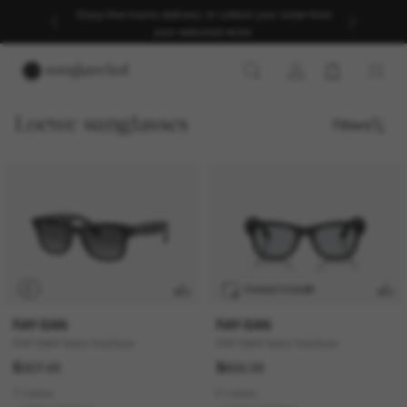
Enjoy free home delivery, or collect your order from
your selected store.
Loewe sunglasses
Filters
P
TRANSITIONS
®
RAY-BAN
RAY-BAN
RAY-BAN Meta Wayfarer
RAY-BAN Meta Wayfarer
$307.00
$609.00
7 colors
6 colors