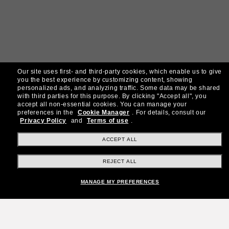
Our site uses first- and third-party cookies, which enable us to give
you the best experience by customizing content, showing
personalized ads, and analyzing traffic. Some data may be shared
with third parties for this purpose.
By clicking "Accept all", you
accept all non-essential cookies.
You can manage your
preferences in the
Cookie Manager
.
For details, consult our
Privacy Policy
and
Terms of use
.
ACCEPT ALL
REJECT ALL
MANAGE MY PREFERENCES