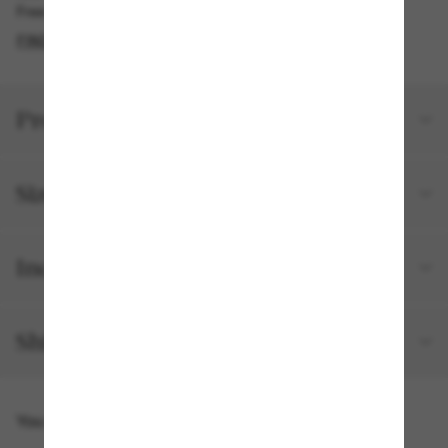
Free pickup available
FIND IN STORE
Product details
Size and fit
Included with your order
Shipping and returns
You might also like