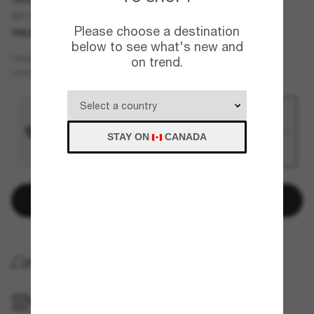
SK7033
Please choose a destination
ONLINE ONLY
NEW
below to see what's new and
Gold
FRAME
on trend.
Brown
LENSES
STAY ON
CANADA
Add to bag
HOME DELIVERY
PICKUP IN STORE