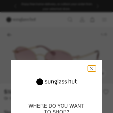
Enjoy free home delivery, or collect your order from
your selected store.
1
/
5
TRY ON
$320.00
Or 12-month financing from
with
$26.67
WHERE DO YOU WANT
Swarovski
TO SHOP?