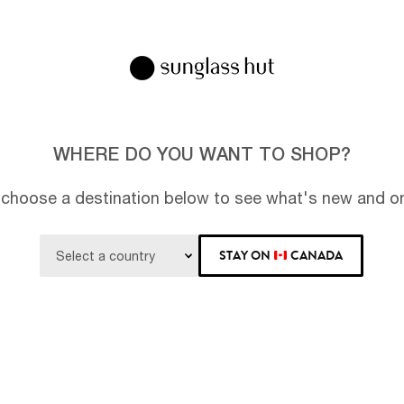
PRADA LINEA ROSSA
$593.00
PS 04WS
WHERE DO YOU WANT TO SHOP?
ONLINE ONLY
 choose a destination below to see what's new and on
STAY ON
CANADA