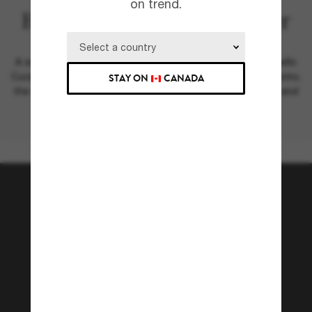
on trend.
Brunello Cucinelli & Oliver
Peoples
A season in Italy: introducing the new Oliver Peoples Brunello
Cucinelli collection. Shot at the dazzling setting of Lake Como,
STAY ON
CANADA
the campaign unites both brands through modern design and
a rich legacy of craftsmanship.
Join the Sunglass Hut
community!
Subscribe to Sun Perks for exclusive access to
the latest trends, sales & special offers.
Subscribe!