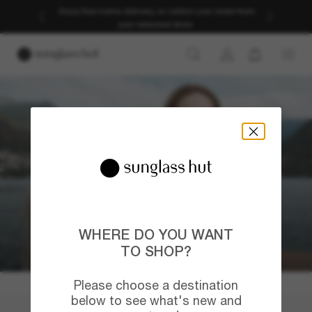
Enjoy free home delivery, or collect your order from
your selected store.
WHERE DO YOU WANT
TO SHOP?
Please choose a destination
below to see what's new and