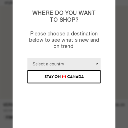
style cues and never goes out of style.
WHERE DO YOU WANT
TO SHOP?
Please choose a destination
below to see what's new and
on trend.
STAY ON
CANADA
VERSACE
$506.00
VE4480U
FIND IT HERE FIRST