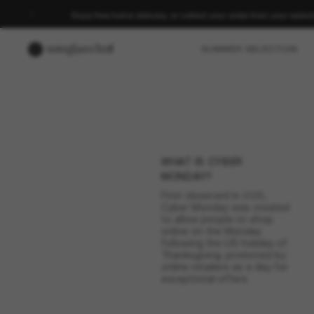
Enjoy free home delivery, or collect your order from your select
SUMMER SELECTION
Cel
WHAT IS CYBER
Cyber Monday may b
MONDAY?
date and shop e
First observed in 2005,
Cyber Monday was created
to allow people to shop
online on the Monday
following the US holiday of
Thanksgiving, promoted by
online retailers as a day for
exceptional offers.