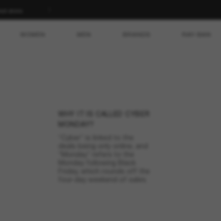
ed store.
WOMEN
MEN
BRANDS
RAY-BAN
CYBER MONDAY
ebrate Cyber Monday in s
WHY IT IS CALLED CYBER
e over for this year but don’t forget to mark November 30 on your
MONDAY?
xclusive deals on a wide selection of sunglasses on the next Cyber
“Cyber” is linked to the
deals being only online, and
“Monday” refers to the
Monday following Black
Friday, which rounds off the
four-day weekend of sales.