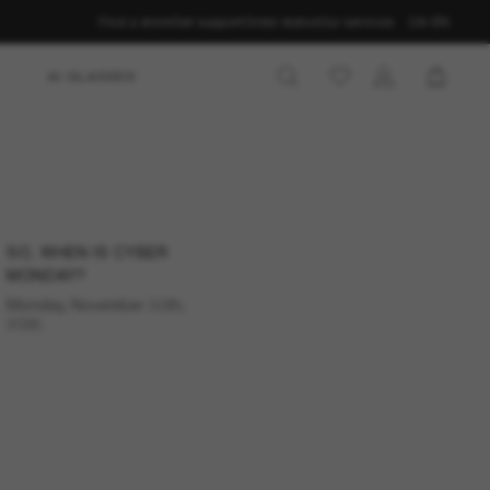
Find a store
Get support
Order status
Our services
CA-EN
AI GLASSES
tyle
SO, WHEN IS CYBER
 calendar. Save the
MONDAY?
 Monday in 2026.
Monday, November 30th,
2026.