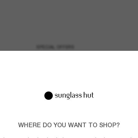
SPECIAL OFFERS
Discover all our special
offers and promotions on
your favorite shades and
brands.
WHERE DO YOU WANT TO SHOP?
Join the Sunglass Hut community!
to Sun Perks for exclusive access to the latest trends, sales & spec