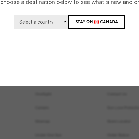
 choose a destination below to see what's new and on
Subscribe!
STAY ON
CANADA
About Us
Help & Info
Our Story
Get Support
OneSight
Contact Us
Careers
Sun Love Protecti
Sitemap
Store Locator
Under One Sun
Order Status