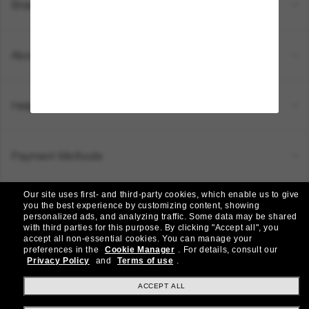
Brands
About Us
Help & Info
Payment Methods
Our site uses first- and third-party cookies, which enable us to give
Location:
Canada (EN)
you the best experience by customizing content, showing
personalized ads, and analyzing traffic. Some data may be shared
with third parties for this purpose.
By clicking "Accept all", you
accept all non-essential cookies.
You can manage your
© 2026 Sunglass Hut All Rights Reserved.
preferences in the
Cookie Manager
.
For details, consult our
Pictures and images on the site are for illustration purposes only
Privacy Policy
and
Terms of use
.
|
|
Privacy Policy
Terms & Conditions
AdChoices
ACCEPT ALL