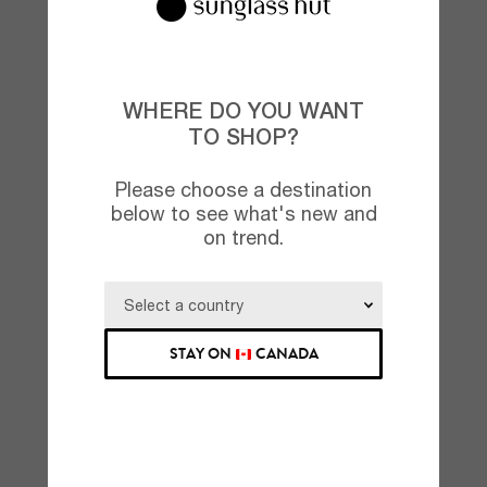
WHERE DO YOU WANT
TO SHOP?
Please choose a destination
below to see what's new and
on trend.
STAY ON
CANADA