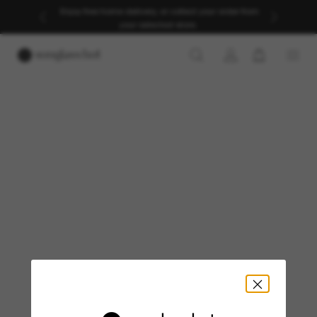
Enjoy free home delivery, or collect your order from
your selected store.