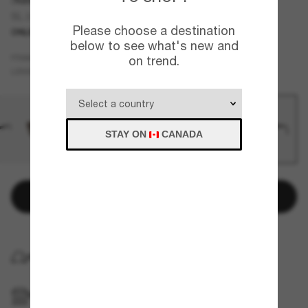
SL 276 Mica
Please choose a destination
ONLINE ONLY
below to see what's new and
Black
FRAME
on trend.
Grey
LENSES
STAY ON
CANADA
Add to bag
HOME DELIVERY
PICKUP IN STORE