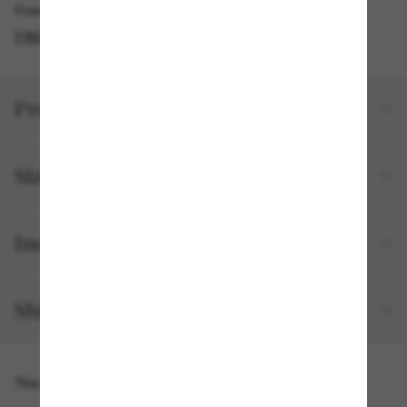
Free pickup available
FIND IN STORE
Product details
Size and fit
Included with your order
Shipping and returns
You might also like