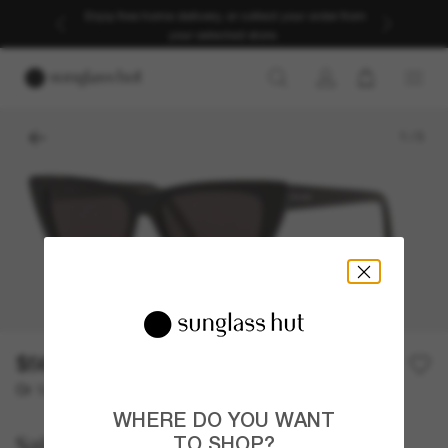
Enjoy free home delivery, or collect your order from
your selected store.
1
/
3
$565.00
Or 12-month financing from
with
$47.08
WHERE DO YOU WANT
Saint Laurent
TO SHOP?