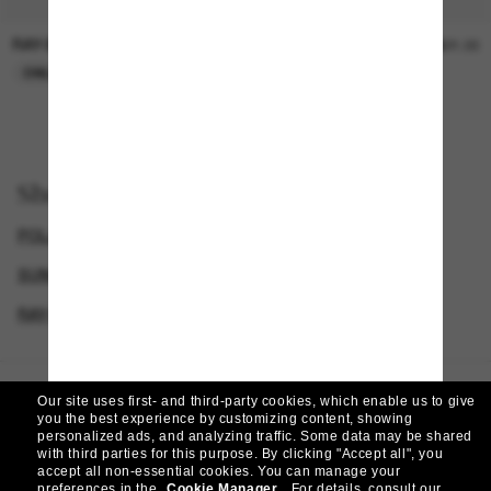
RAY-BAN
SUNGLASS HUT COLLECTION
$30.00
$21.00
ONLINE ONLY
ONLINE ONLY
Shop by
POLARIZED SUNGLASSES
RAY-BAN SUNGLASSES
SUNGLASSES BRANDS
RAY-BAN SUNGLASSES FOR MEN
Our site uses first- and third-party cookies, which enable us to give
Homepage
/
Ray-Ban
/
Carbon Fibre
you the best experience by customizing content, showing
personalized ads, and analyzing traffic. Some data may be shared
with third parties for this purpose.
By clicking "Accept all", you
accept all non-essential cookies.
You can manage your
preferences in the
Cookie Manager
.
For details, consult our