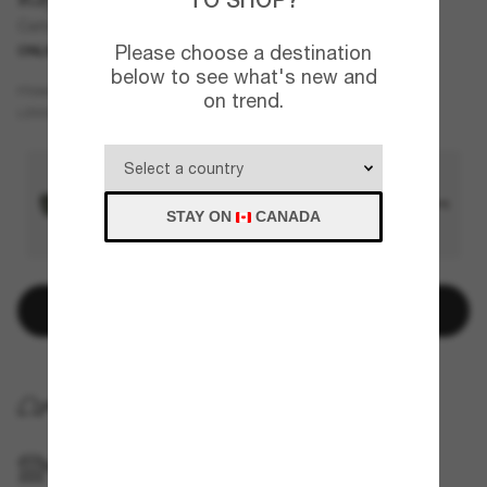
Carbon Fibre
Please choose a destination
ONLINE ONLY
below to see what's new and
Grey
FRAME
on trend.
Silver
Polarized
LENSES
STAY ON
CANADA
Add to bag
HOME DELIVERY
PICKUP IN STORE