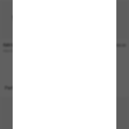
RAY-BAN
RAY-BAN
$246.00
$230.00
RB4439D
EMY Bio-Based
ONLINE ONLY
Perfect accessories