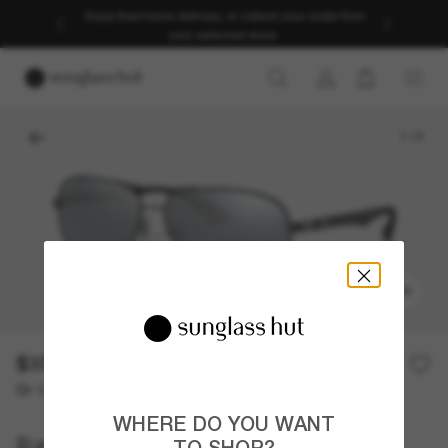
Enjoy free home delivery, or collect your order from
your selected store.
1
/
5
TRY ON
$378.00
Or 12-month financing from
with
$31.50
WHERE DO YOU WANT
Ray-Ban
TO SHOP?