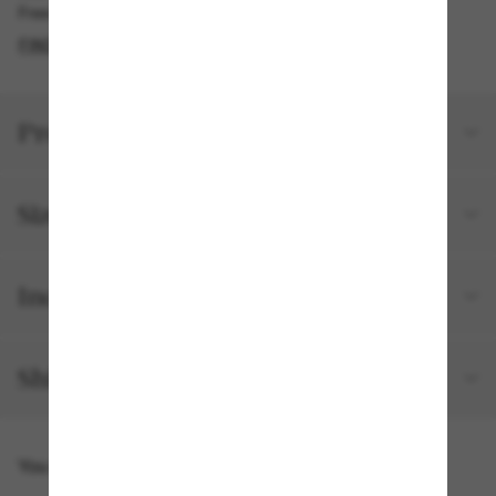
Free pickup available
FIND IN STORE
Product details
Size and fit
Included with your order
Shipping and returns
You might also like