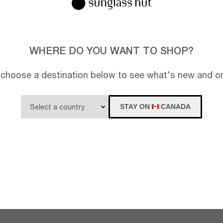
WHERE DO YOU WANT TO SHOP?
 choose a destination below to see what's new and on
STAY ON
CANADA
$312.00
RAY-BAN
AP Rocky
CLUBMASTER Metal
COLLABORATION