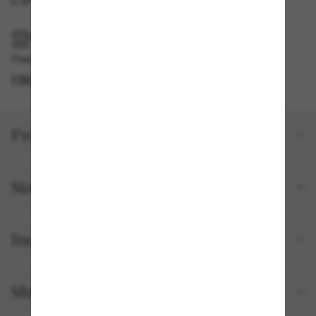
PICKUP IN STORE
Free pickup available
FIND IN STORE
Product details
Size and fit
Included with your order
Shipping and returns