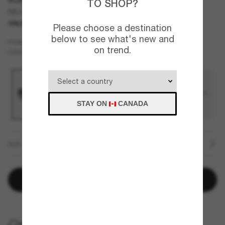
TO SHOP?
RB2203
ONLINE ONLY
Please choose a destination
below to see what's new and
Blue
FRAME
on trend.
Blue
LENSES
STAY ON
CANADA
SIZE
Add to bag
HOME DELIVERY