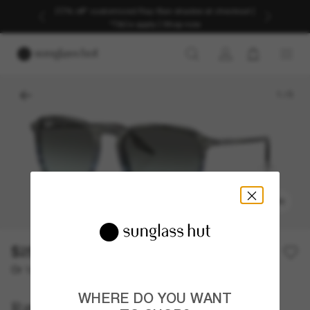
Discover more about our current promotions. See
T&Cs
1
/
5
TRY ON
$257.00
Or 12-month financing from
with
$21.42
WHERE DO YOU WANT
Ray-Ban