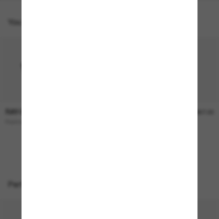
You might also like
RAY-BAN
RAY-BAN
$236.00
$267.00
Raimond
CLUBMASTER Reverse
ONLINE ONLY
Perfect accessories