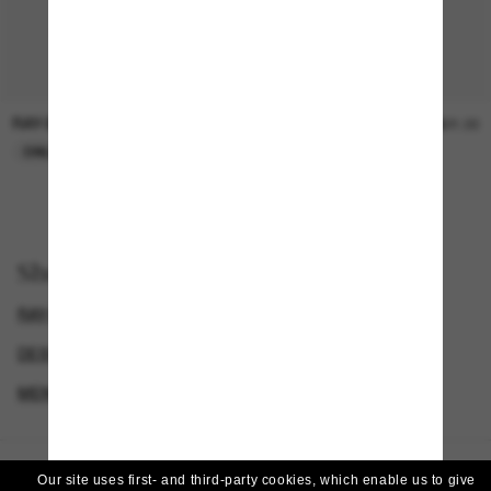
RAY-BAN
SUNGLASS HUT COLLECTION
$30.00
$21.00
ONLINE ONLY
ONLINE ONLY
Shop by
RAY-BAN SUNGLASSES
DESIGNER SUNGLASSES BRANDS
MEN'S SUNGLASSES
WOMEN’S SUNGLASSES
Our site uses first- and third-party cookies, which enable us to give
Homepage
/
Ray-Ban
/
RB2203