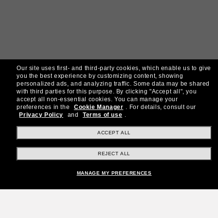
Our site uses first- and third-party cookies, which enable us to give
you the best experience by customizing content, showing
personalized ads, and analyzing traffic. Some data may be shared
with third parties for this purpose.
By clicking "Accept all", you
accept all non-essential cookies.
You can manage your
preferences in the
Cookie Manager
.
For details, consult our
Privacy Policy
and
Terms of use
.
ACCEPT ALL
REJECT ALL
MANAGE MY PREFERENCES