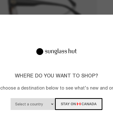
WHERE DO YOU WANT TO SHOP?
 choose a destination below to see what's new and on
STAY ON
CANADA