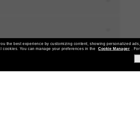
e you the best experience by customizing content, showing personalized ads,
al cookies.
You can manage your preferences in the
Cookie Manager
.
For
NG