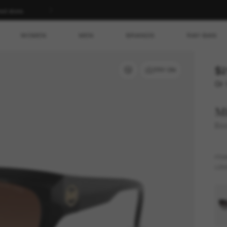
ed store.
WOMEN
MEN
BRANDS
RAY-BAN
$2
TRY ON
Or 
Mi
Boc
FR
LEN