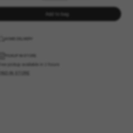
Add to bag
HOME DELIVERY
PICKUP IN STORE
ree pickup available in 2 hours
FIND IN STORE