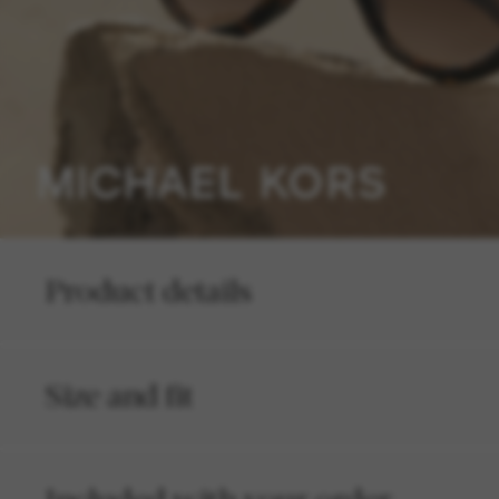
Product details
Size and fit