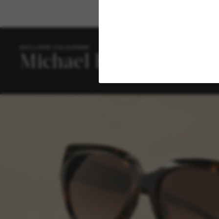
EXCLUSIVE COLOURWAY
The
coll
the