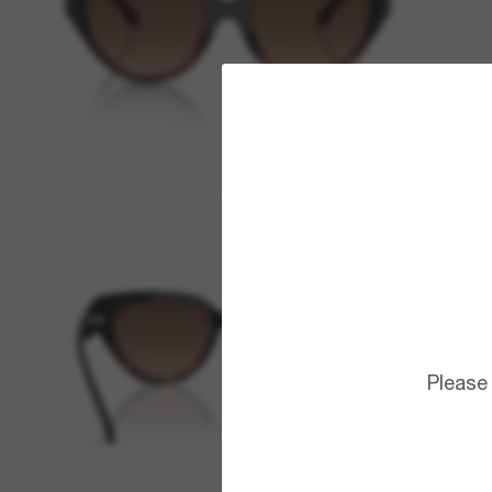
Please