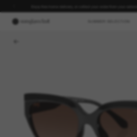
Enjoy free home delivery, or collect your order from your select
SUMMER SELECTION