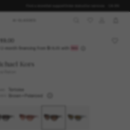
Find a store
Get support
Order status
Our services
CA-EN
AI GLASSES
19.00
12-month financing from
with
$18.25
chael Kors
a Raton
Tortoise
AME
Brown
Polarized
SES