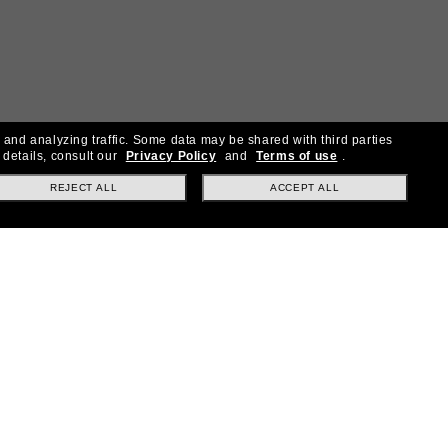
 and analyzing traffic. Some data may be shared with third parties
 details, consult our
Privacy Policy
and
Terms of use
.
REJECT ALL
ACCEPT ALL
30% off