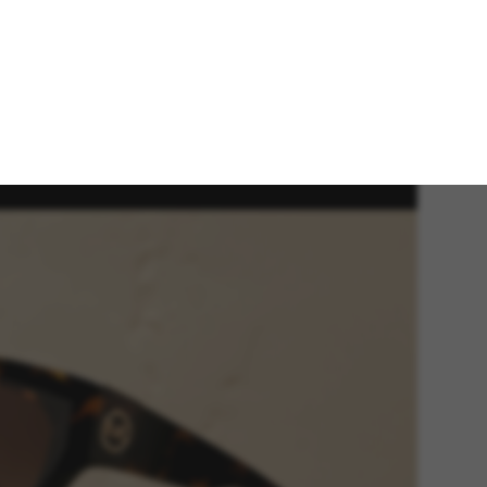
 new Spring/Summer 2025 Michael Kors eyewear
ection channels an effortlessly stylish attitude for
 season.