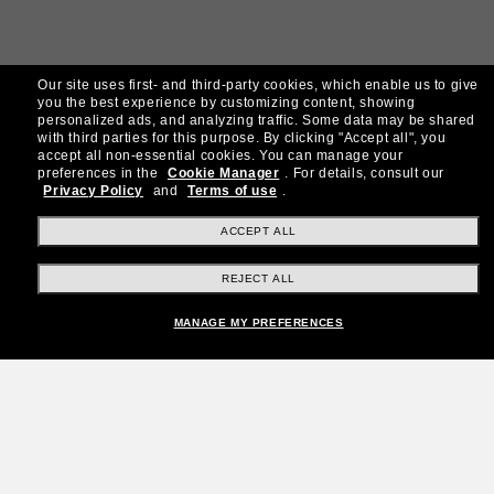
Our site uses first- and third-party cookies, which enable us to give
you the best experience by customizing content, showing
personalized ads, and analyzing traffic. Some data may be shared
with third parties for this purpose.
By clicking "Accept all", you
accept all non-essential cookies.
You can manage your
preferences in the
Cookie Manager
.
For details, consult our
Privacy Policy
and
Terms of use
.
ACCEPT ALL
REJECT ALL
MANAGE MY PREFERENCES