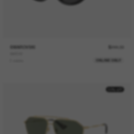
SWAROVSKI
$244.00
SK6042
ONLINE ONLY
2 colors
50% off