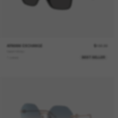
ARMANI EXCHANGE
$102.00
0AX4166SU
BEST SELLER
1 colors