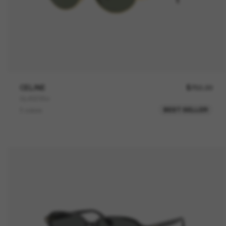
CELINE
$750.00
CL40235U
BEST SELLER
3 colors