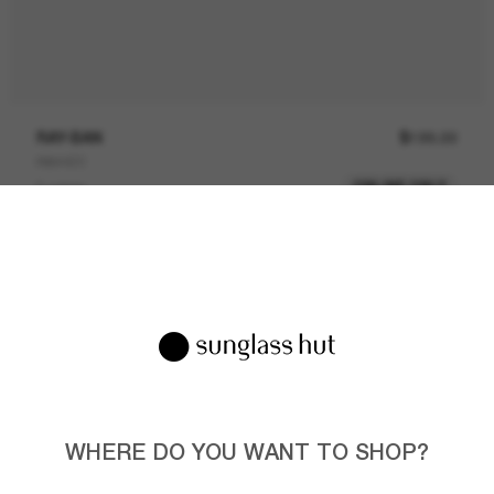
RAY-BAN
$199.00
RB4420
ONLINE ONLY
3 colors
CUSTOMIZE
WHERE DO YOU WANT TO SHOP?