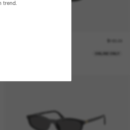
 trend.
RAY-BAN
$183.00
Daddy-O
ONLINE ONLY
2 colors