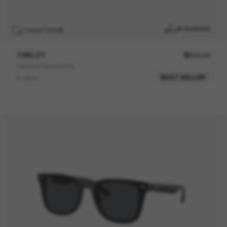
AI GLASSES
TRANSITIONS
®
OAKLEY
$629.00
OAKLEY Meta HSTN
BEST SELLER
8 colors