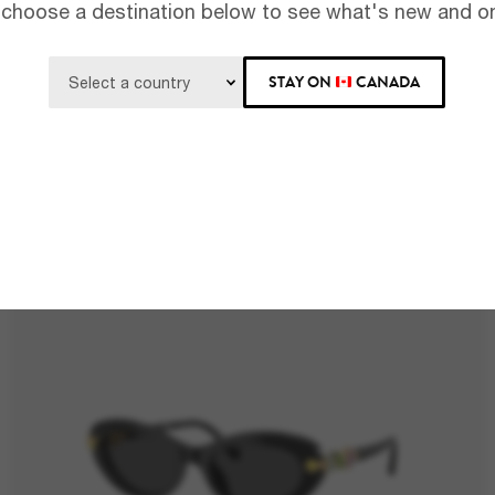
 choose a destination below to see what's new and on
STAY ON
CANADA
RAY-BAN
$199.00
RB4441D Bio-Based
BEST SELLER
4 colors