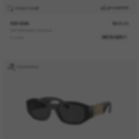
AI GLASSES
TRANSITIONS
®
RAY-BAN
$609.00
RAY-BAN Meta Wayfarer
META GEN 2
6 colors
ENGRAVING