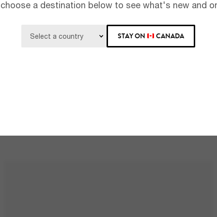
 choose a destination below to see what's new and on
STAY ON
CANADA
RAY-BAN
$199.00
RB4441D Bio-Based
BEST SELLER
4 colors