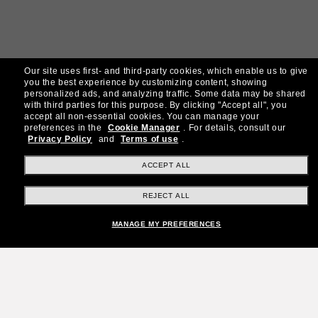
Our site uses first- and third-party cookies, which enable us to give
you the best experience by customizing content, showing
personalized ads, and analyzing traffic. Some data may be shared
with third parties for this purpose.
By clicking "Accept all", you
accept all non-essential cookies.
You can manage your
preferences in the
Cookie Manager
.
For details, consult our
Privacy Policy
and
Terms of use
.
ACCEPT ALL
REJECT ALL
MANAGE MY PREFERENCES