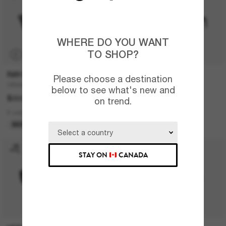
WHERE DO YOU WANT
TO SHOP?
P
RAY-BAN
PRADA
Please choose a destination
ORIGINAL Wayfarer Classic
PR 17WS
below to see what's new and
$302.00
$671.00
on trend.
8 colors
13 colors
BEST SELLER
BEST SELLER
STAY ON
CANADA