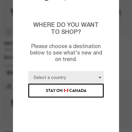
WHERE DO YOU WANT
TO SHOP?
P
RAY-BAN
PRADA
Please choose a destination
ORIGINAL Wayfarer Classic
PR 17WS
below to see what's new and
$302.00
$671.00
on trend.
8 colors
13 colors
BEST SELLER
BEST SELLER
STAY ON
CANADA