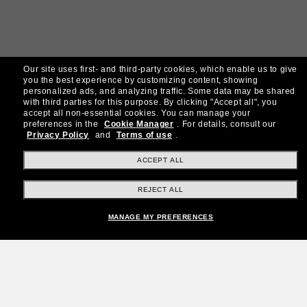
Our site uses first- and third-party cookies, which enable us to give
you the best experience by customizing content, showing
personalized ads, and analyzing traffic. Some data may be shared
with third parties for this purpose.
By clicking "Accept all", you
accept all non-essential cookies.
You can manage your
preferences in the
Cookie Manager
.
For details, consult our
Privacy Policy
and
Terms of use
.
ACCEPT ALL
REJECT ALL
MANAGE MY PREFERENCES