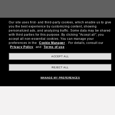
Our site uses first- and third-party cookies, which enable us to give
you the best experience by customizing content, showing
personalized ads, and analyzing traffic. Some data may be shared
with third parties for this purpose.
By clicking "Accept all", you
accept all non-essential cookies.
You can manage your
preferences in the
Cookie Manager
.
For details, consult our
Privacy Policy
and
Terms of use
.
ACCEPT ALL
REJECT ALL
MANAGE MY PREFERENCES