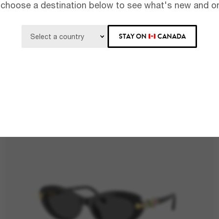
 choose a destination below to see what's new and on
STAY ON
CANADA
RAY-BAN
$199.00
RB4441D Bio-Based
BEST SELLER
4 colors