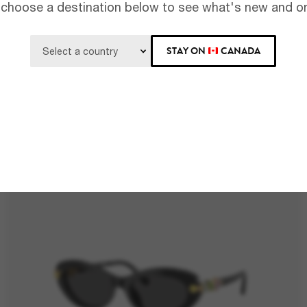
 choose a destination below to see what's new and on
STAY ON
CANADA
BURBERRY
$348.00
BE4293
ONLINE ONLY
2 colors