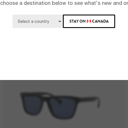
 choose a destination below to see what's new and on
KIDS
STAY ON
CANADA
$123.00
50% off