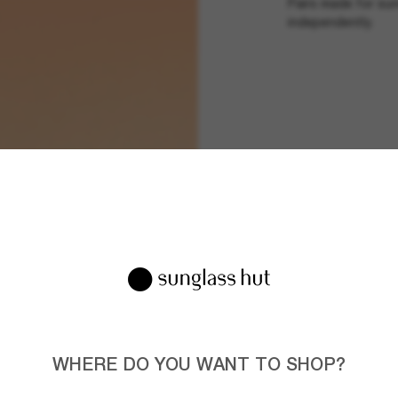
Pairs made for sun
independently.
WHERE DO YOU WANT TO SHOP?