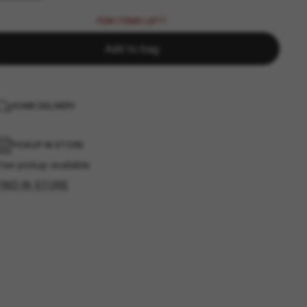
FEW ITEMS LEFT!
Add to bag
HOME DELIVERY
PICKUP IN STORE
ree pickup available
FIND IN STORE