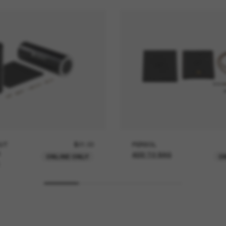
UT
$21.00
PERSOL
ADD TO BAG
ONLINE ONLY
O