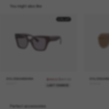
You might also like
50% off
DOLCE&GABBANA
$497.00
DOLCE&GAB
$248.50
DG4471
DG2309
LAST CHANCE
Perfect accessories