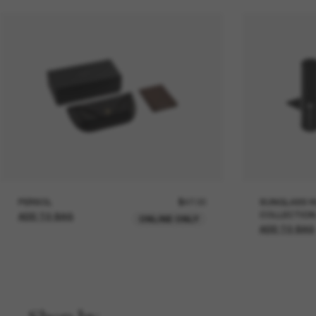
PERSOL
$47.00
SUNGLASS H
COLLECTION
ADD TO BAG
ONLINE ONLY
ADD TO BAG