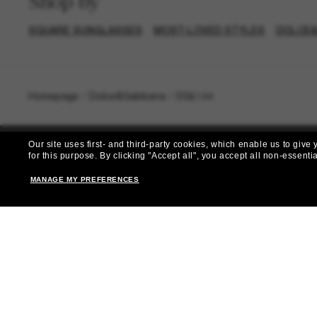
Shop by
SQUARE SUNGLASSES
MOST-LOVED STYLES
DOLCE&
Homepage
/
Dolce&Gabbana
/
DG6184
Our site uses first- and third-party cookies, which enable us to giv
for this purpose.
By clicking "Accept all", you accept all non-essenti
MANAGE MY PREFERENCES
Subscribe 