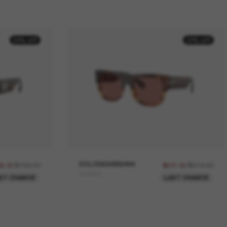
30% off
30% off
$709.00
DOLCE&GABBANA
$674.00
96.30
$471.80
DG4484
ST CHANCE
LAST CHANCE