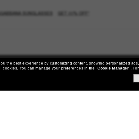
GABBANA SUNGLASSES
GET 20% OFF*
e you the best experience by customizing content, showing personalized ads,
al cookies.
You can manage your preferences in the
Cookie Manager
.
For
Join the Sunglass Hut community!
to Sun Perks for exclusive access to the latest trends, sales & spec
Subscribe!