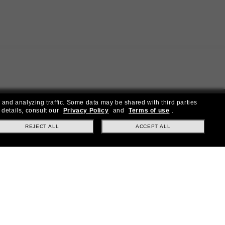
 and analyzing traffic. Some data may be shared with third parties
 details, consult our
Privacy Policy
and
Terms of use
.
REJECT ALL
ACCEPT ALL
ial offers.