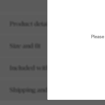
Product details
Please
Size and fit
Included with your order
Shipping and returns