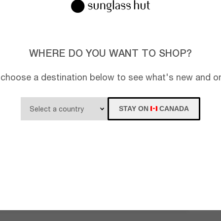
WHERE DO YOU WANT TO SHOP?
 choose a destination below to see what's new and on
STAY ON
CANADA