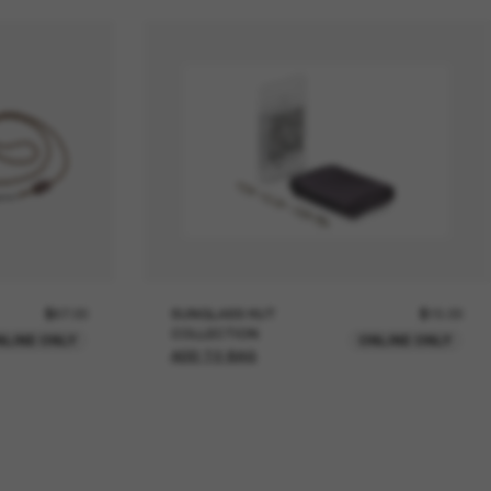
$67.00
SUNGLASS HUT
$15.00
COLLECTION
NLINE ONLY
ONLINE ONLY
ADD TO BAG