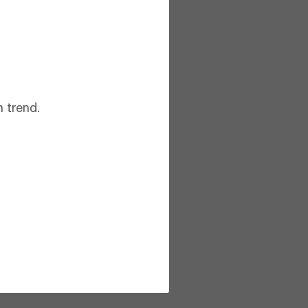
 trend.