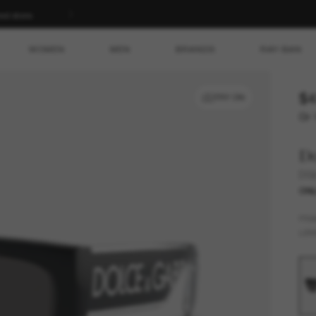
ed store.
WOMEN
MEN
BRANDS
RAY-BAN
$4
TRY ON
Or 
D
DG
ONL
FR
LEN