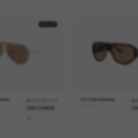
30% off
BANA
$911.00
DOLCE&GABBANA
$637.70
$4
DG4481
LAST CHANCE
LA