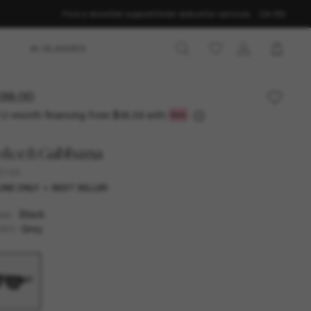
Find a store
Get support
Order status
Our services
CA-EN
AI GLASSES
39.00
12-month financing from
with
$36.58
olce&Gabbana
6184
INE ONLY
BEST SELLER
Black
AME
Grey
SES