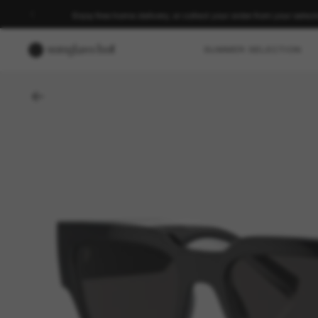
Enjoy free home delivery, or collect your order from your select
SUMMER SELECTION