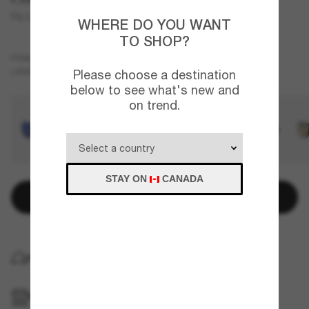
Fly Line
WHERE DO YOU WANT
TO SHOP?
Black
FRAME
Green
Polarized
LENSES
Please choose a destination
below to see what's new and
on trend.
STAY ON
CANADA
Add to bag
HOME DELIVERY
PICKUP IN STORE