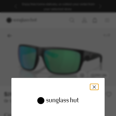
Enjoy free home delivery, or collect your order from
your selected store.
1
/
7
TRY ON
$291.00
Or 12-month financing from
with
$24.25
Costa