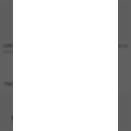
COSTA
COSTA
$366.00
$350.00
WHITETIP PRO
Reefton
Perfect accessories