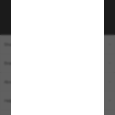
Subscribe to Sun Perks for exclusive access to
the latest trends, sales & special offers.
Subscribe!
Shopping online
Brands
About Us
Help & Info