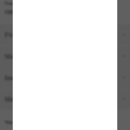
Free pickup available in 2 hours
FIND IN STORE
Product details
Size and fit
Included with your order
Shipping and returns
You might also like