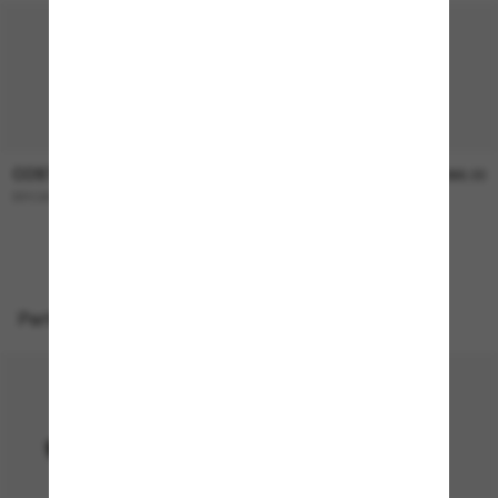
COSTA
COSTA
$336.00
$366.00
BROADBILL II
WHITETIP PRO
Perfect accessories