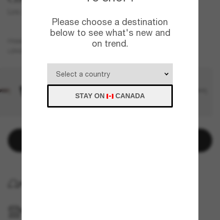
Los Alijos
Please choose a destination
below to see what's new and
Black
FRAME
on trend.
Blue
Polarized
LENSES
STAY ON
CANADA
Add to bag
HOME DELIVERY
PICKUP IN STORE