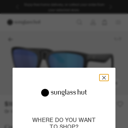
Enjoy free home delivery, or collect your order from
your selected store.
1
/
7
TRY ON
$336.00
Or 12-month financing from
with
$28.00
WHERE DO YOU WANT
Costa
TO SHOP?