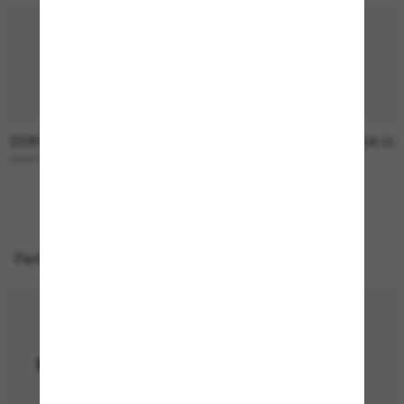
COSTA
COSTA
$366.00
$336.00
REEFTON PRO
BROADBILL II
Perfect accessories