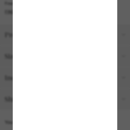
Free pickup available in 2 hours
FIND IN STORE
Product details
Size and fit
Included with your order
Shipping and returns
You might also like