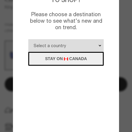
King Tide 8
Please choose a destination
below to see what's new and
Black
FRAME
on trend.
Blue
Polarized
LENSES
STAY ON
CANADA
Add to bag
HOME DELIVERY
PICKUP IN STORE