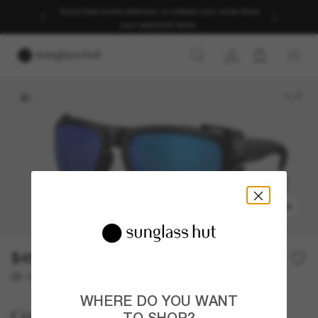
Enjoy free home delivery, or collect your order from
your selected store.
1
/
7
TRY ON
$454.00
Or 12-month financing from
with
$37.83
WHERE DO YOU WANT
Costa
TO SHOP?