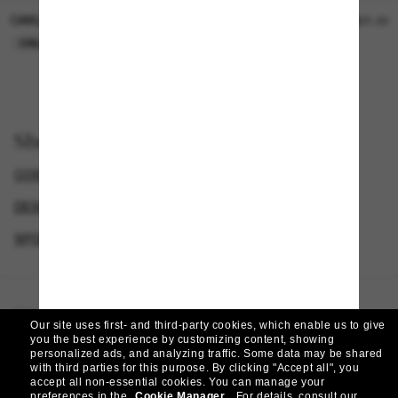
OAKLEY
SUNGLASS HUT COLLECTION
$15.00
$21.00
ONLINE ONLY
ONLINE ONLY
Shop by
COSTA SUNGLASSES
DESIGNER SUNGLASSES BRANDS
SPORT SUNGLASSES
POLARIZED SUNGLASSES
Homepage
/
Costa
/
King Tide 8
Our site uses first- and third-party cookies, which enable us to give
you the best experience by customizing content, showing
personalized ads, and analyzing traffic. Some data may be shared
with third parties for this purpose.
By clicking "Accept all", you
accept all non-essential cookies.
You can manage your
preferences in the
Cookie Manager
.
For details, consult our