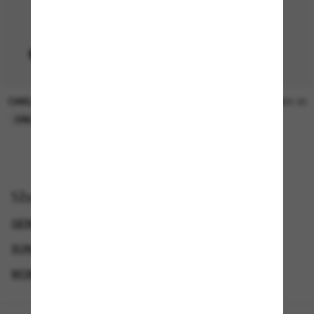
OAKLEY
SUNGLASS HUT COLLECTION
$15.00
$21.00
ONLINE ONLY
ONLINE ONLY
Shop by
GENDER
WOMEN’S SUNGLASSES
SUNGLASSES BRANDS
WOMEN'S COSTA SUNGLASSES