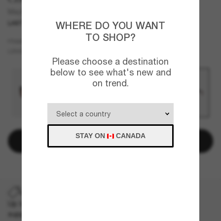
Mayfly
LAST CHANCE
ONLINE ONLY
WHERE DO YOU WANT
TO SHOP?
Black
FRAME
Blue
Polarized
LENSES
Please choose a destination
below to see what's new and
on trend.
STAY ON
CANADA
Add to bag
LAST CHANCE
Up to 50% off on selected markdown styles only. While
supplies last, limited quantities available.
T&Cs apply