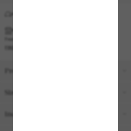
HOME DELIVERY
PICKUP IN STORE
Free pickup available
FIND IN STORE
Product details
Size and fit
Included with your order