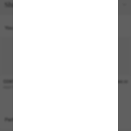
Shipping and returns
You might also like
COSTA
COSTA
$366.00
$366.00
REEFTON PRO
WHITETIP PRO
Perfect accessories