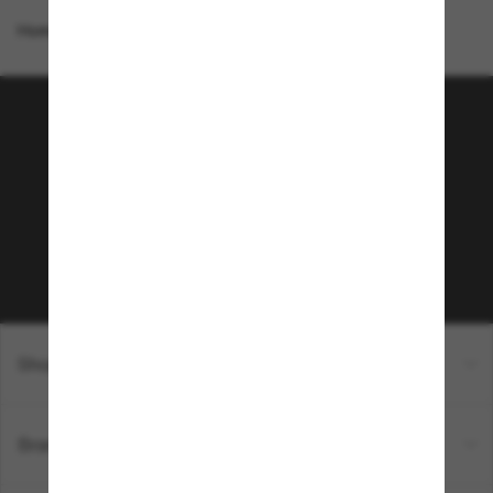
Homepage
/
Costa
/
Mayfly
Join the Sunglass Hut
community!
Subscribe to Sun Perks for exclusive access to
the latest trends, sales & special offers.
Subscribe!
Shopping online
Brands