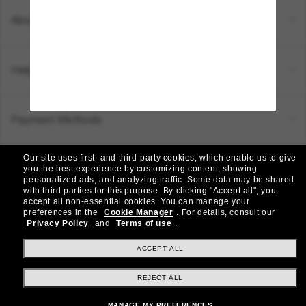
About Us
Help & Info
Payment Methods
Our site uses first- and third-party cookies, which enable us to give
Location:
Canada (EN)
you the best experience by customizing content, showing
personalized ads, and analyzing traffic. Some data may be shared
with third parties for this purpose.
By clicking "Accept all", you
accept all non-essential cookies.
You can manage your
© 2026 Sunglass Hut All Rights Reserved.
preferences in the
Cookie Manager
.
For details, consult our
Pictures and images on the site are for illustration purposes only
Privacy Policy
and
Terms of use
.
|
|
Privacy Policy
Terms & Conditions
AdChoices
ACCEPT ALL
REJECT ALL
Other sites within the group
MANAGE MY PREFERENCES