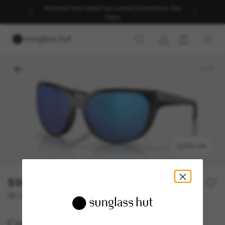
Discover more about our current promotions. See
T&Cs
1
/
7
TRY ON
$168.00
$336.00
50% off
Or 12-month financing from
with
$14.00
Costa