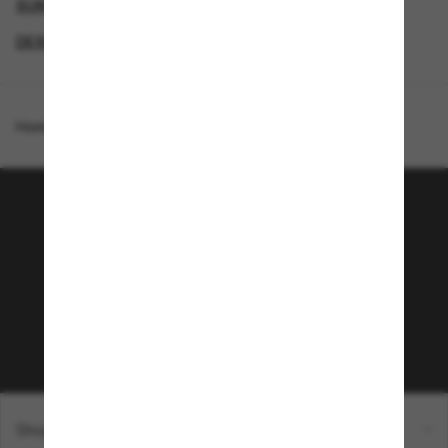
SUNGLASSES BRANDS
SECONDPAIR
DESIGNER SUNGLASSES BRANDS
SPECIALDEALS
Homepage
/
Costa
/
Turret
Join the Sunglass Hut
community!
Subscribe to Sun Perks for exclusive access to
the latest trends, sales & special offers.
Subscribe!
Shopping online