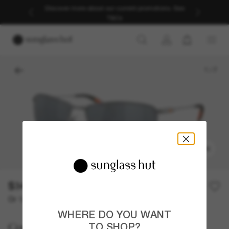
Discover more about our current promotions. See
T&Cs
1
/
7
TRY ON
$349.00
Or 12-month financing from
with
$29.08
WHERE DO YOU WANT
Costa
TO SHOP?