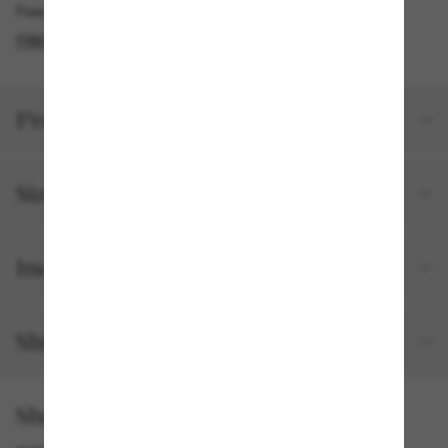
Free pickup available in 2 hours
FIND IN STORE
Product details
Size and fit
Included with your order
Shipping and returns
Shop by