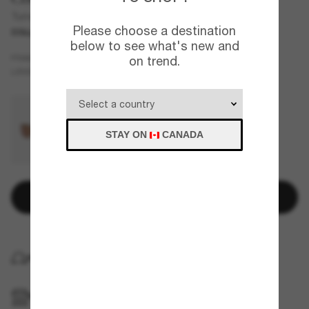
Turret
Please choose a destination
COLLABORATION
below to see what's new and
Silver
FRAME
on trend.
Grey
Polarized
LENSES
STAY ON
CANADA
Add to bag
HOME DELIVERY
PICKUP IN STORE