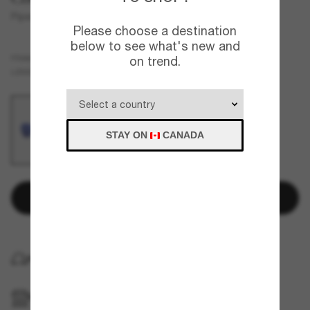
Piper
Please choose a destination
below to see what's new and
Silver
FRAME
on trend.
Blue
Polarized
LENSES
STAY ON
CANADA
Add to bag
HOME DELIVERY
PICKUP IN STORE