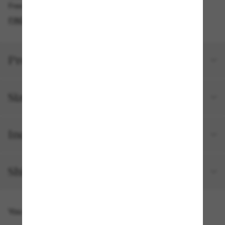
Free pickup available in 2 hours
FIND IN STORE
Product details
Size and fit
Included with your order
Shipping and returns
You might also like