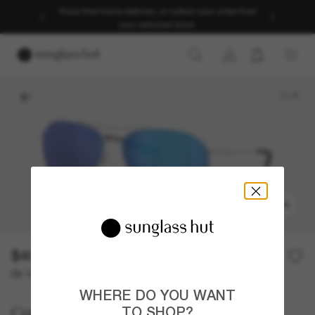
Enjoy free home delivery, or collect your order from
your selected store.
1
/
7
TRY ON
$409.00
Or 12-month financing from
with
$34.08
WHERE DO YOU WANT
Costa
TO SHOP?