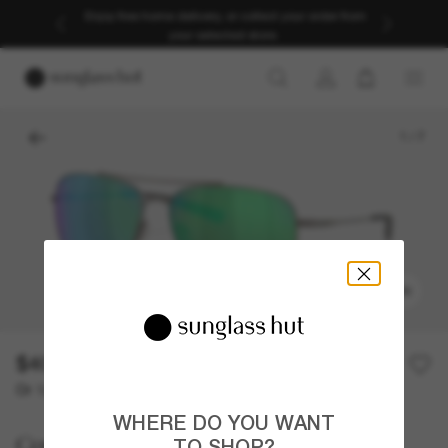
Enjoy free home delivery, or collect your order from
your selected store.
1
/
7
TRY ON
$409.00
Or 12-month financing from
with
$34.08
WHERE DO YOU WANT
Costa
TO SHOP?