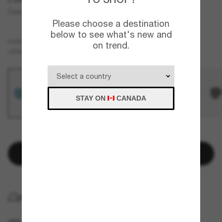
Canaveral
Please choose a destination
below to see what's new and
Grey
FRAME
on trend.
Green
Polarized
LENSES
STAY ON
CANADA
FEW ITEMS LEFT!
Add to bag
HOME DELIVERY