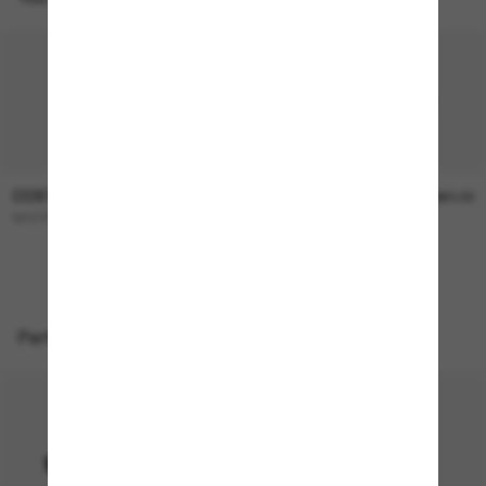
COSTA
COSTA
$366.00
$360.00
WHITETIP PRO
Wader
NEW
Perfect accessories