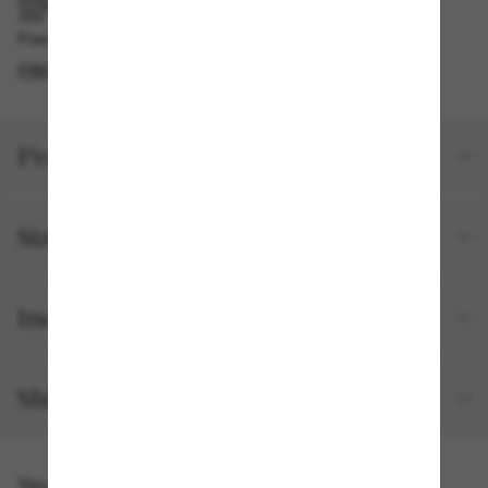
PICKUP IN STORE
Free pickup available in 2 hours
FIND IN STORE
Product details
Size and fit
Included with your order
Shipping and returns
You might also like