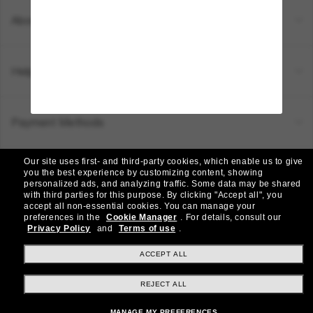
About Us
Help & Info
Payment Methods
Our site uses first- and third-party cookies, which enable us to give
Location:
Canada (EN)
you the best experience by customizing content, showing
personalized ads, and analyzing traffic. Some data may be shared
with third parties for this purpose.
By clicking "Accept all", you
accept all non-essential cookies.
You can manage your
© 2026 Sunglass Hut All Rights Reserved.
preferences in the
Cookie Manager
.
For details, consult our
Pictures and images on the site are for illustration purposes only
Privacy Policy
and
Terms of use
.
|
|
Privacy Policy
Terms & Conditions
AdChoices
ACCEPT ALL
REJECT ALL
Other sites within the group
MANAGE MY PREFERENCES