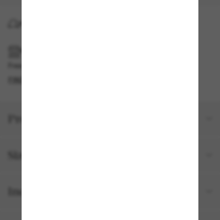
HOME DELIVERY
PICKUP IN STORE
Free pickup available
FIND IN STORE
Product details
Size and fit
Included with your order