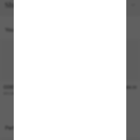
Shipping and returns
You might also like
COSTA
COSTA
$336.00
$366.00
BROADBILL II
REEFTON PRO
Perfect accessories