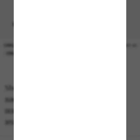
OAKLEY
SUNGLASS HUT COLLECTION
$15.00
$21.00
ONLINE ONLY
ONLINE ONLY
Shop by
SUNGLASSES BRANDS
DESIGNER SUNGLASSES BRANDS
SPORT SUNGLASSES
GENDER