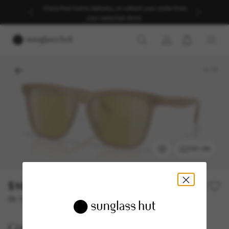
Enjoy free home delivery, or collect your order from
your selected store.
1
/
7
TRY ON
$161.50
$323.00
50% off
Or 12-month financing from
with
$13.46
Costa