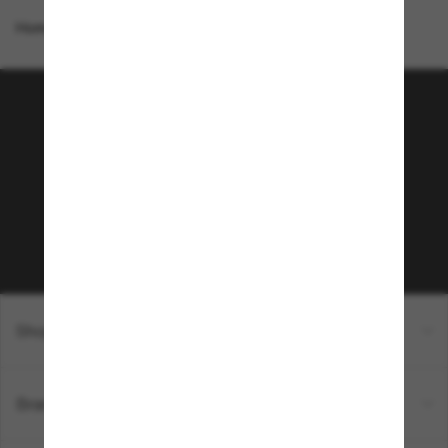
Homepage
/
Costa
/
Ulu
Join the Sunglass Hut
community!
Subscribe to Sun Perks for exclusive access to
the latest trends, sales & special offers.
Subscribe!
Shopping online
Brands