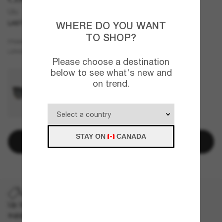
Ulu
LAST CHANCE
ONLINE ONLY
WHERE DO YOU WANT
TO SHOP?
Beige
FRAME
Silver
Polarized
LENSES
Please choose a destination
below to see what's new and
on trend.
STAY ON
CANADA
Add to bag
LAST CHANCE
Up to 50% off on selected markdown styles only. While
supplies last, limited quantities available.
T&Cs apply