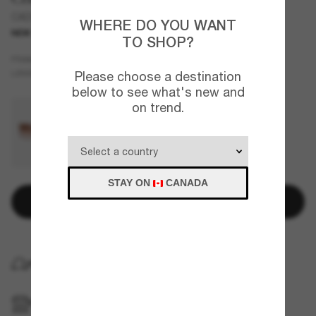
CAD54
WHERE DO YOU WANT
NEW
TO SHOP?
Violet
FRAME
Violet
LENSES
Please choose a destination
below to see what's new and
on trend.
STAY ON
CANADA
Add to bag
HOME DELIVERY
PICKUP IN STORE