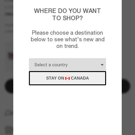
L109
WHERE DO YOU WANT
ONLINE ONLY
TO SHOP?
Tortoise
FRAME
Brown
LENSES
Please choose a destination
below to see what's new and
on trend.
STAY ON
CANADA
Add to bag
HOME DELIVERY
PICKUP IN STORE