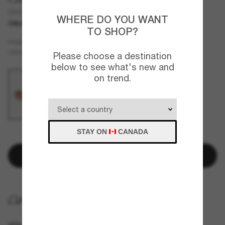
CH0326S
WHERE DO YOU WANT
ONLINE ONLY
NEW
TO SHOP?
Gold
FRAME
Brown
LENSES
Please choose a destination
below to see what's new and
on trend.
STAY ON
CANADA
FEW ITEMS LEFT!
Add to bag
HOME DELIVERY