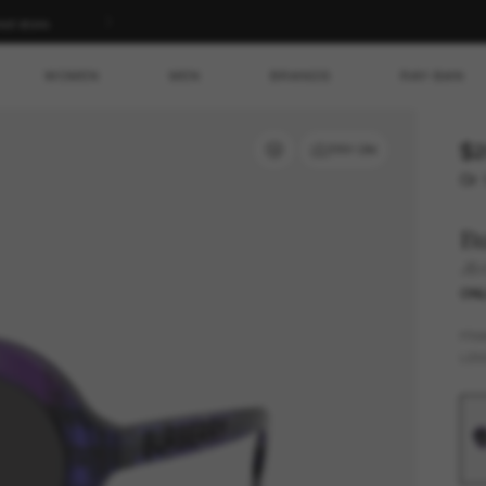
ed store.
WOMEN
MEN
BRANDS
RAY-BAN
$2
TRY ON
Or 
B
JB
ONL
FR
LEN