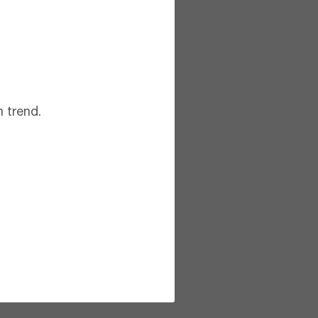
 trend.