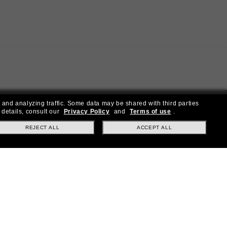
 and analyzing traffic. Some data may be shared with third parties
 details, consult our
Privacy Policy
and
Terms of use
.
REJECT ALL
ACCEPT ALL
ial offers.