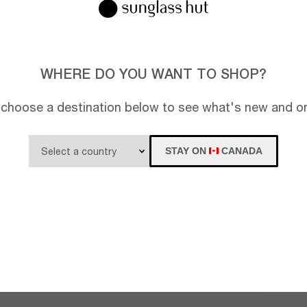
WHERE DO YOU WANT TO SHOP?
 choose a destination below to see what's new and on
STAY ON
CANADA