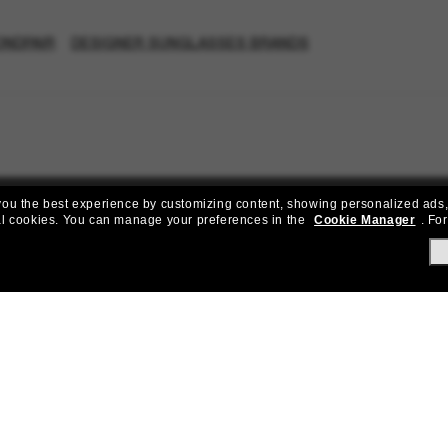
ONDPAIR
DESIGNER SUNGLASSES BRANDS
e you the best experience by customizing content, showing personalized ads,
al cookies.
You can manage your preferences in the
Cookie Manager
.
For
Join the Sunglass Hut community!
to Sun Perks for exclusive access to the latest trends, sales & spec
Subscribe!