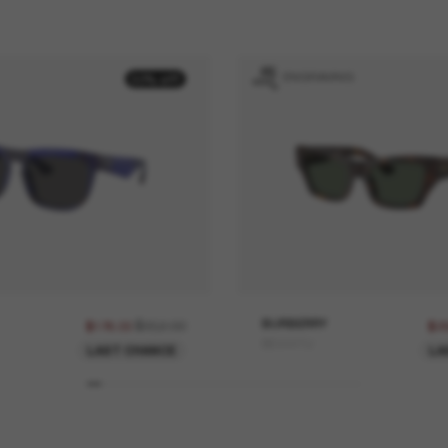
ENGRAVING
50% off
$352.00
BURBERRY
$176.00
$2
BE4441U
LAST CHANCE
LA