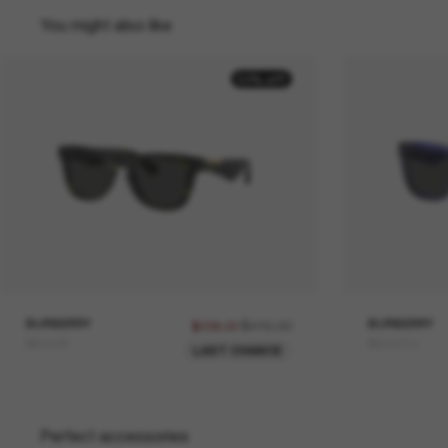
You might also like
50% off
BURBERRY
$476.00
BURBERRY
$238.00
BE4426
BE4431U
LAST CHANCE
Perfect accessories