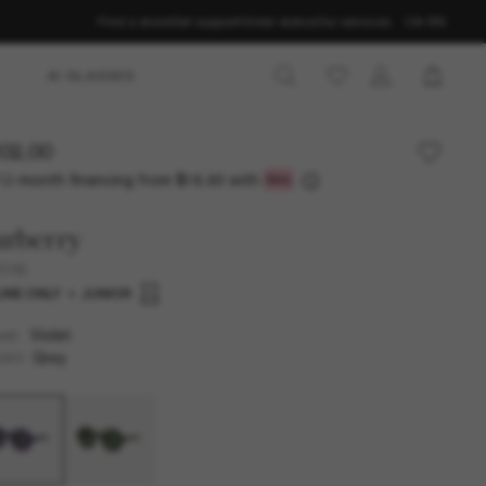
Find a store
Get support
Order status
Our services
CA-EN
AI GLASSES
02.00
12-month financing from
with
$16.83
urberry
4386
INE ONLY
JUNIOR
Violet
AME
Grey
SES