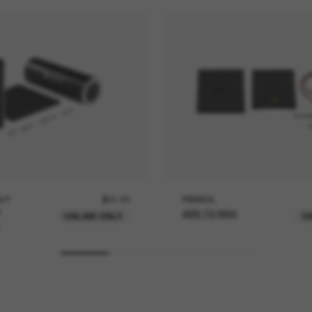
UT
$21.00
PERSOL
ADD TO BAG
ONLINE ONLY
O