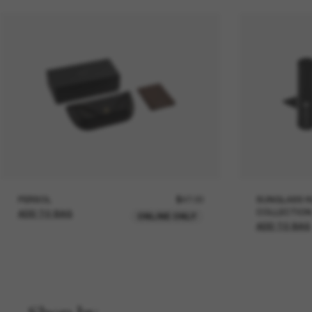
PERSOL
$47.00
SUNGLASS H
COLLECTION
ADD TO BAG
ONLINE ONLY
ADD TO BAG