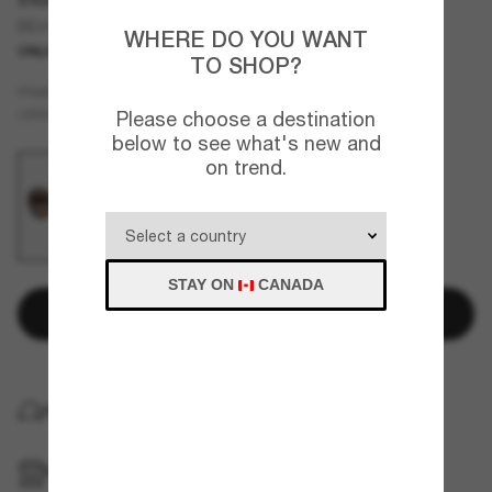
BE4497U
WHERE DO YOU WANT
ONLINE ONLY
NEW
TO SHOP?
Tortoise
FRAME
Brown
LENSES
Please choose a destination
below to see what's new and
on trend.
STAY ON
CANADA
Add to bag
HOME DELIVERY
PICKUP IN STORE